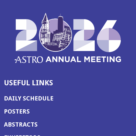
USEFUL LINKS
DAILY SCHEDULE
POSTERS
ABSTRACTS