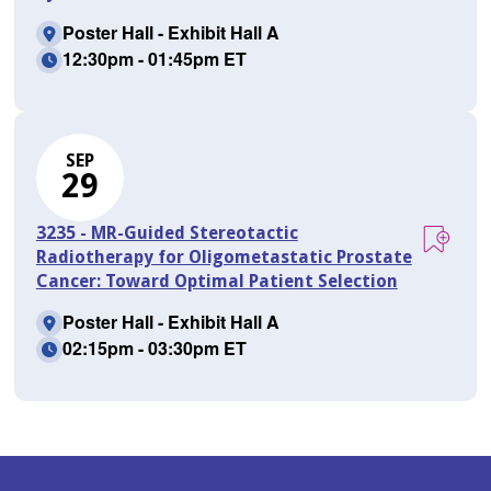
Poster Hall - Exhibit Hall A
12:30pm - 01:45pm ET
SEP
29
3235 - MR-Guided Stereotactic
Radiotherapy for Oligometastatic Prostate
Cancer: Toward Optimal Patient Selection
Poster Hall - Exhibit Hall A
02:15pm - 03:30pm ET