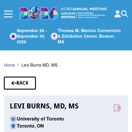
Skip
to
Main
Content
September 26 -
Thomas M. Menino Convention
September 30,
& Exhibition Center, Boston,
2026
MA
Home
Levi Burns MD, MS
BACK
TO
SPEAKERS
LEVI BURNS, MD, MS
University of Toronto
Toronto, ON