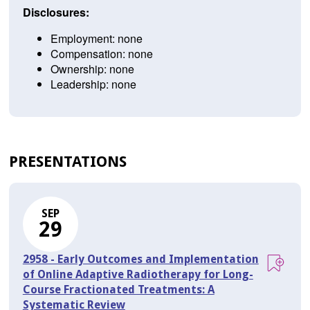
Disclosures:
Employment: none
Compensation: none
Ownership: none
Leadership: none
PRESENTATIONS
SEP
29
2958 - Early Outcomes and Implementation
of Online Adaptive Radiotherapy for Long-
Course Fractionated Treatments: A
Systematic Review