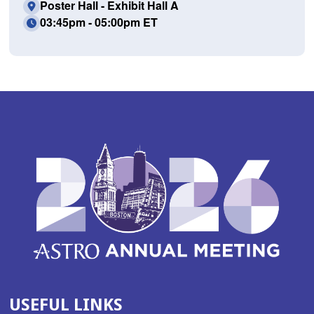
Poster Hall - Exhibit Hall A
03:45pm - 05:00pm ET
USEFUL LINKS