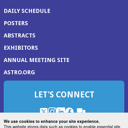
DAILY SCHEDULE
POSTERS
ABSTRACTS
EXHIBITORS
(OPENS
ANNUAL MEETING SITE
IN
(OPENS
ASTRO.ORG
A
IN
NEW
A
WINDOW)
LET'S CONNECT
NEW
WINDOW)
X
(Opens
Instagram
(Opens
LinkedIn
(Opens
Facebook
(Opens
(Opens
ROHub
in
in
in
in
We use cookies to enhance your site experience.
in
a
a
a
a
This website stores data such as cookies to enable essential site