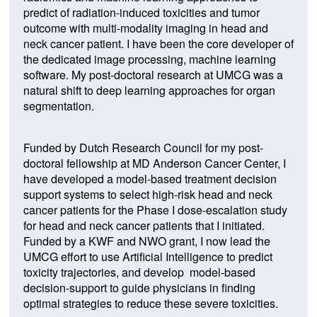
predict of radiation-induced toxicities and tumor
outcome with multi-modality imaging in head and
neck cancer patient. I have been the core developer of
the dedicated image processing, machine learning
software. My post-doctoral research at UMCG was a
natural shift to deep learning approaches for organ
segmentation.
Funded by Dutch Research Council for my post-
doctoral fellowship at MD Anderson Cancer Center, I
have developed a model-based treatment decision
support systems to select high-risk head and neck
cancer patients for the Phase I dose-escalation study
for head and neck cancer patients that I initiated.
Funded by a KWF and NWO grant, I now lead the
UMCG effort to use Artificial Intelligence to predict
toxicity trajectories, and develop model-based
decision-support to guide physicians in finding
optimal strategies to reduce these severe toxicities.