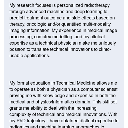
My research focuses is personalized radiotherapy
through advanced machine and deep learning to
predict treatment outcome and side effects based on
therapy, oncologic and/or quantified multi-modality
imaging information. My experience in medical image
processing, complex modelling, and my clinical
expertise as a technical physician make me uniquely
position to translate technical innovations to clinic-
usable applications.
My formal education in Technical Medicine allows me
to operate as both a physician as a computer scientist,
proving me with knowledge and expertise in both the
medical and physics/informatics domain. This skillset
grants me ability to deal with the increasing
complexity of technical and medical innovations. With
my PhD trajectory, I have obtained distinct expertise in
radiomics and machine learning approaches to