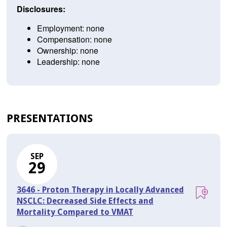
Disclosures:
Employment: none
Compensation: none
Ownership: none
Leadership: none
PRESENTATIONS
SEP
29
3646 - Proton Therapy in Locally Advanced
NSCLC: Decreased Side Effects and
Mortality Compared to VMAT