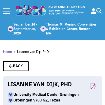
Skip
to
Main
Content
September 26 -
Thomas M. Menino Convention
September 30,
& Exhibition Center, Boston,
2026
MA
Home
Lisanne van Dijk PhD
BACK
TO
SPEAKERS
LISANNE VAN DIJK, PHD
University Medical Center Groningen
Groningen 9700 GZ, Texas