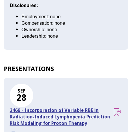
Disclosures:
Employment: none
Compensation: none
Ownership: none
Leadership: none
PRESENTATIONS
SEP
28
2469 - Incorporation of Variable RBE in
Radiation-Induced Lymphopenia Prediction
Risk Modeling for Proton Therapy