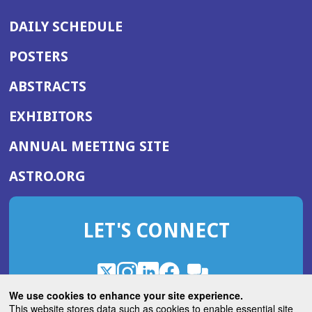
DAILY SCHEDULE
POSTERS
ABSTRACTS
EXHIBITORS
(OPENS
ANNUAL MEETING SITE
IN
(OPENS
ASTRO.ORG
A
IN
NEW
A
WINDOW)
LET'S CONNECT
NEW
WINDOW)
X
(Opens
Instagram
(Opens
LinkedIn
(Opens
Facebook
(Opens
(Opens
ROHub
in
in
in
in
We use cookies to enhance your site experience.
in
a
a
a
a
This website stores data such as cookies to enable essential site