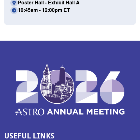
Poster Hall - Exhibit Hall A
10:45am - 12:00pm ET
USEFUL LINKS