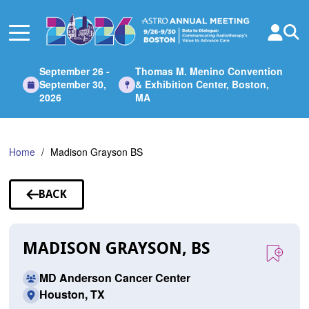
Skip
to
Main
Content
September 26 -
Thomas M. Menino Convention
September 30,
& Exhibition Center, Boston,
2026
MA
Home
Madison Grayson BS
BACK
TO
SPEAKERS
MADISON GRAYSON, BS
MD Anderson Cancer Center
Houston, TX