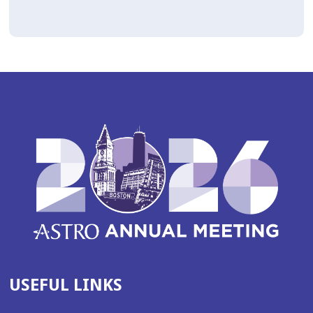
USEFUL LINKS