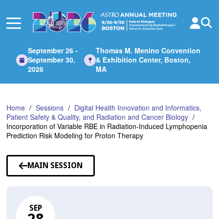
Skip
to
Main
Content
September 26 -
Thomas M. Menino Convention
September 30,
& Exhibition Center, Boston,
2026
MA
Home
Sessions
Digital Health Innovation and Informatics,
Patient Safety & Quality, and Radiation and Cancer Biology
Incorporation of Variable RBE in Radiation-Induced Lymphopenia
Prediction Risk Modeling for Proton Therapy
MAIN SESSION
SEP