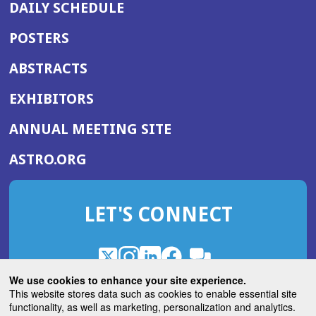
DAILY SCHEDULE
POSTERS
ABSTRACTS
EXHIBITORS
(OPENS
ANNUAL MEETING SITE
IN
(OPENS
ASTRO.ORG
A
IN
NEW
A
WINDOW)
LET'S CONNECT
NEW
WINDOW)
X
(Opens
Instagram
(Opens
LinkedIn
(Opens
Facebook
(Opens
(Opens
ROHub
in
in
in
in
We use cookies to enhance your site experience.
in
a
a
a
a
This website stores data such as cookies to enable essential site
a
(Opens
functionality, as well as marketing, personalization and analytics.
ASTROBlog
new
new
new
new