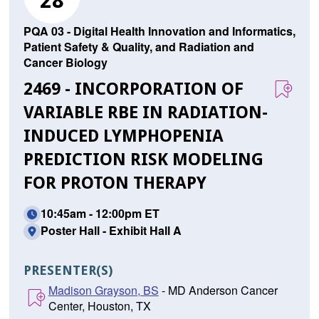
28
PQA 03 - Digital Health Innovation and Informatics,
Patient Safety & Quality, and Radiation and
Cancer Biology
2469 - INCORPORATION OF
VARIABLE RBE IN RADIATION-
INDUCED LYMPHOPENIA
PREDICTION RISK MODELING
FOR PROTON THERAPY
10:45am - 12:00pm ET
Poster Hall - Exhibit Hall A
PRESENTER(S)
Madison Grayson, BS
- MD Anderson Cancer
Center, Houston, TX