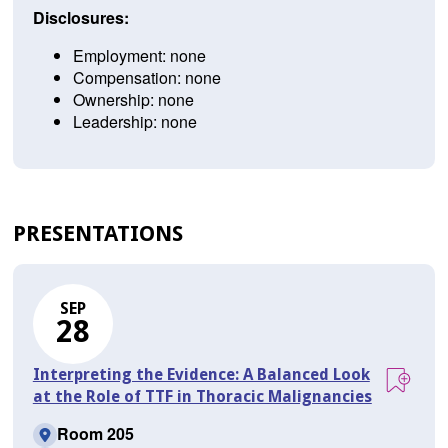
Disclosures:
Employment: none
Compensation: none
Ownership: none
Leadership: none
PRESENTATIONS
SEP
28
Interpreting the Evidence: A Balanced Look
at the Role of TTF in Thoracic Malignancies
Room 205