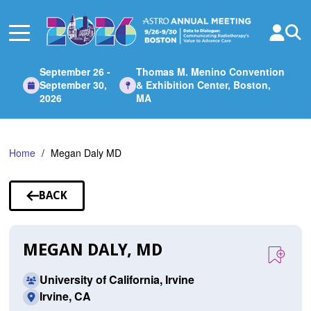
Skip
to
Main
Content
September 26 -
Thomas M. Menino Convention
September 30,
& Exhibition Center, Boston,
2026
MA
Home
Megan Daly MD
BACK
TO
SPEAKERS
MEGAN DALY, MD
University of California, Irvine
Irvine, CA