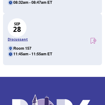
08:32am - 08:47am ET
SEP
28
Discussant
Room 157
11:45am - 11:55am ET