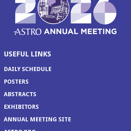
USEFUL LINKS
DAILY SCHEDULE
POSTERS
ABSTRACTS
EXHIBITORS
(OPENS
ANNUAL MEETING SITE
IN