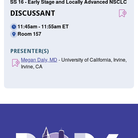
SS 16 - Early Stage and Locally Advanced NSCLC
DISCUSSANT
11:45am - 11:55am ET
Room 157
PRESENTER(S)
Megan Daly, MD
- University of California, Irvine,
Irvine, CA