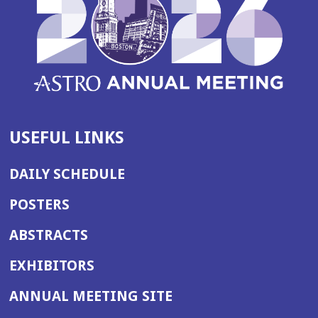
USEFUL LINKS
DAILY SCHEDULE
POSTERS
ABSTRACTS
EXHIBITORS
(OPENS
ANNUAL MEETING SITE
IN