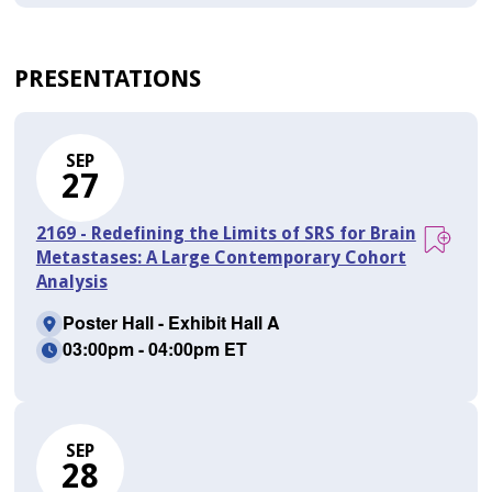
PRESENTATIONS
SEP
27
2169 - Redefining the Limits of SRS for Brain
Metastases: A Large Contemporary Cohort
Analysis
Poster Hall - Exhibit Hall A
03:00pm - 04:00pm ET
SEP
28