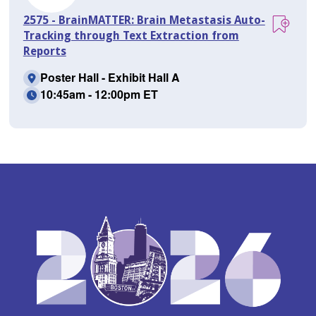
2575 - BrainMATTER: Brain Metastasis Auto-
Tracking through Text Extraction from
Reports
Poster Hall - Exhibit Hall A
10:45am - 12:00pm ET