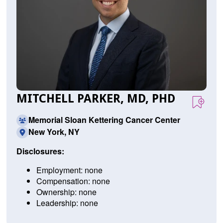
MITCHELL PARKER, MD, PHD
Memorial Sloan Kettering Cancer Center
New York, NY
Disclosures:
Employment: none
Compensation: none
Ownership: none
Leadership: none