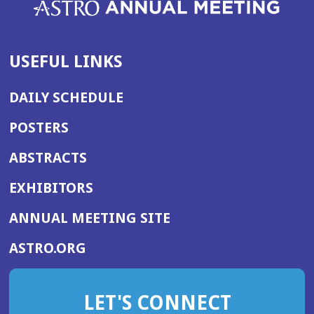
USEFUL LINKS
DAILY SCHEDULE
POSTERS
ABSTRACTS
EXHIBITORS
(OPENS
ANNUAL MEETING SITE
IN
(OPENS
ASTRO.ORG
A
IN
NEW
A
WINDOW)
LET'S CONNECT
NEW