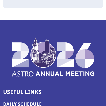
USEFUL LINKS
DAILY SCHEDULE