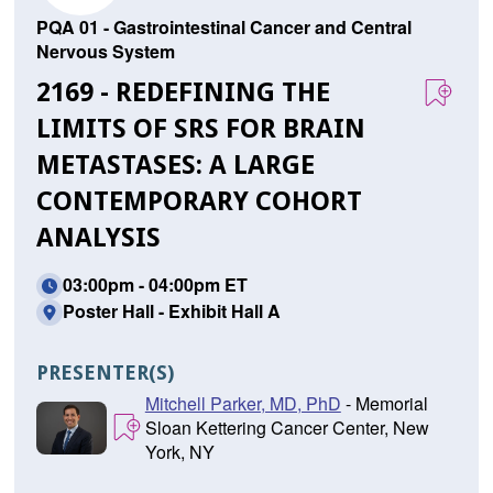
PQA 01 - Gastrointestinal Cancer and Central
Nervous System
2169 - REDEFINING THE
LIMITS OF SRS FOR BRAIN
METASTASES: A LARGE
CONTEMPORARY COHORT
ANALYSIS
03:00pm - 04:00pm ET
Poster Hall - Exhibit Hall A
PRESENTER(S)
Mitchell Parker, MD, PhD
- Memorial
Sloan Kettering Cancer Center, New
York, NY