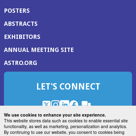
POSTERS
ABSTRACTS
EXHIBITORS
(OPENS
ANNUAL MEETING SITE
IN
(OPENS
ASTRO.ORG
A
IN
NEW
A
WINDOW)
LET'S CONNECT
NEW
WINDOW)
X
(Opens
Instagram
(Opens
LinkedIn
(Opens
Facebook
(Opens
(Opens
ROHub
in
in
in
in
We use cookies to enhance your site experience.
in
a
a
a
a
This website stores data such as cookies to enable essential site
a
(Opens
functionality, as well as marketing, personalization and analytics.
ASTROBlog
new
new
new
new
new
in
By continuing to use our website, you consent to cookies being
window)
window)
window)
window)