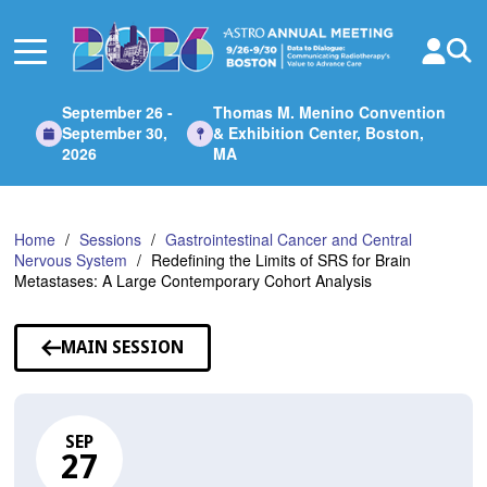
Skip
to
Main
Content
September 26 -
Thomas M. Menino Convention
September 30,
& Exhibition Center, Boston,
2026
MA
Home
Sessions
Gastrointestinal Cancer and Central
Nervous System
Redefining the Limits of SRS for Brain
Metastases: A Large Contemporary Cohort Analysis
MAIN SESSION
SEP
27