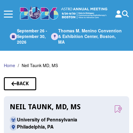
Skip
to
Main
Content
September 26 -
Thomas M. Menino Convention
September 30,
& Exhibition Center, Boston,
2026
MA
Home
Neil Taunk MD, MS
BACK
TO
SPEAKERS
NEIL TAUNK, MD, MS
University of Pennsylvania
Philadelphia, PA