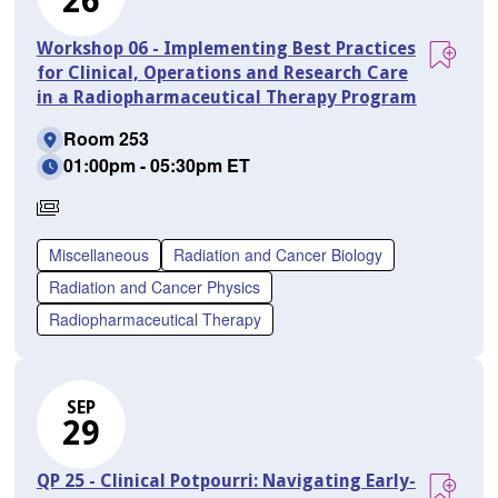
26
Workshop 06 - Implementing Best Practices
for Clinical, Operations and Research Care
in a Radiopharmaceutical Therapy Program
Room 253
01:00pm - 05:30pm ET
Requires
Separate
Miscellaneous
Radiation and Cancer Biology
Registration
Radiation and Cancer Physics
Radiopharmaceutical Therapy
SEP
29
QP 25 - Clinical Potpourri: Navigating Early-