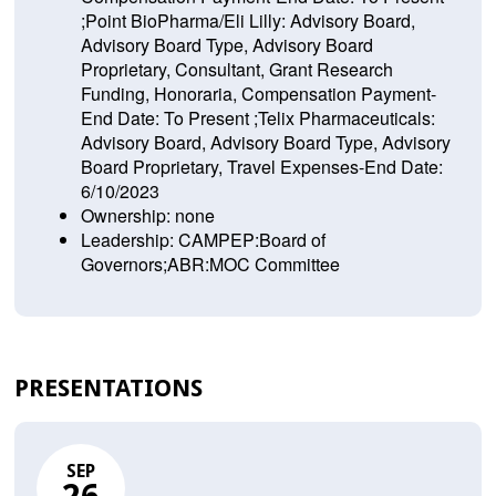
;Point BioPharma/Eli Lilly: Advisory Board,
Advisory Board Type, Advisory Board
Proprietary, Consultant, Grant Research
Funding, Honoraria, Compensation Payment-
End Date: To Present ;Telix Pharmaceuticals:
Advisory Board, Advisory Board Type, Advisory
Board Proprietary, Travel Expenses-End Date:
6/10/2023
Ownership: none
Leadership: CAMPEP:Board of
Governors;ABR:MOC Committee
PRESENTATIONS
SEP