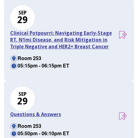
SEP
29
Clinical Potpourri: Navigating Early-Stage
RT, N1mi Disease, and Risk Mitigation in
Triple Negative and HER2+ Breast Cancer
Room 253
05:15pm - 06:15pm ET
SEP
29
Questions & Answers
Room 253
05:50pm - 06:10pm ET