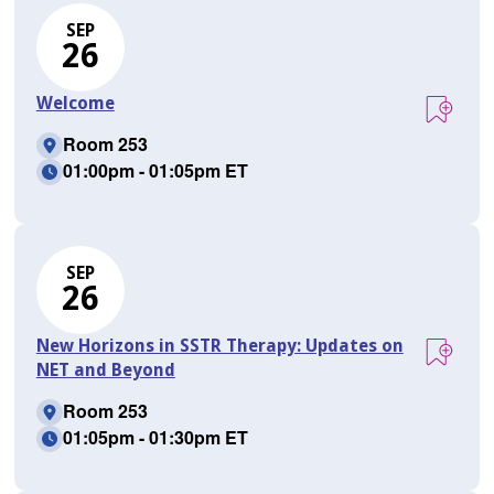
SEP
26
Welcome
Room 253
01:00pm - 01:05pm ET
SEP
26
New Horizons in SSTR Therapy: Updates on
NET and Beyond
Room 253
01:05pm - 01:30pm ET