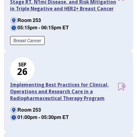
Stage RT, N1mi Disease, and Risk Mitigation
in Triple Negative and HER2+ Breast Cancer
Room 253
05:15pm - 06:15pm ET
Breast Cancer
SEP
26
Implementing Best Practices for Clinical,
Operations and Research Care in a
Radiopharmaceutical Therapy Program
Room 253
01:00pm - 05:30pm ET