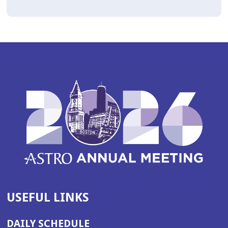
USEFUL LINKS
DAILY SCHEDULE