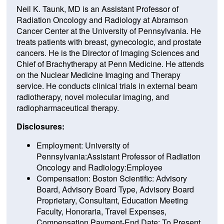
Neil K. Taunk, MD is an Assistant Professor of
Radiation Oncology and Radiology at Abramson
Cancer Center at the University of Pennsylvania. He
treats patients with breast, gynecologic, and prostate
cancers. He is the Director of Imaging Sciences and
Chief of Brachytherapy at Penn Medicine. He attends
on the Nuclear Medicine Imaging and Therapy
service. He conducts clinical trials in external beam
radiotherapy, novel molecular imaging, and
radiopharmaceutical therapy.
Disclosures:
Employment: University of
Pennsylvania:Assistant Professor of Radiation
Oncology and Radiology:Employee
Compensation: Boston Scientific: Advisory
Board, Advisory Board Type, Advisory Board
Proprietary, Consultant, Education Meeting
Faculty, Honoraria, Travel Expenses,
Compensation Payment-End Date: To Present