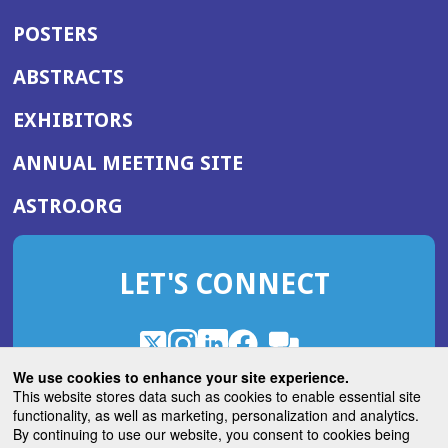
POSTERS
ABSTRACTS
EXHIBITORS
(OPENS
ANNUAL MEETING SITE
IN
(OPENS
ASTRO.ORG
A
IN
NEW
A
WINDOW)
LET'S CONNECT
NEW
WINDOW)
X
(Opens
Instagram
(Opens
LinkedIn
(Opens
Facebook
(Opens
(Opens
ROHub
in
in
in
in
We use cookies to enhance your site experience.
in
a
a
a
a
This website stores data such as cookies to enable essential site
a
(Opens
functionality, as well as marketing, personalization and analytics.
ASTROBlog
new
new
new
new
new
in
By continuing to use our website, you consent to cookies being
window)
window)
window)
window)