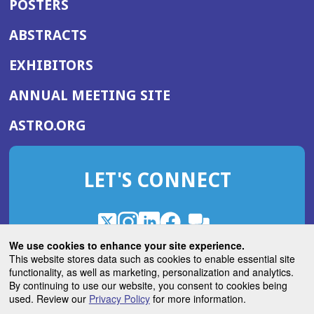
POSTERS
ABSTRACTS
EXHIBITORS
(OPENS
ANNUAL MEETING SITE
IN
(OPENS
ASTRO.ORG
A
IN
NEW
A
WINDOW)
LET'S CONNECT
NEW
WINDOW)
X
(Opens
Instagram
(Opens
LinkedIn
(Opens
Facebook
(Opens
(Opens
ROHub
in
in
in
in
We use cookies to enhance your site experience.
in
a
a
a
a
This website stores data such as cookies to enable essential site
a
(Opens
functionality, as well as marketing, personalization and analytics.
ASTROBlog
new
new
new
new
new
in
By continuing to use our website, you consent to cookies being
window)
window)
window)
window)
window)
used. Review our
Privacy Policy
for more information.
a