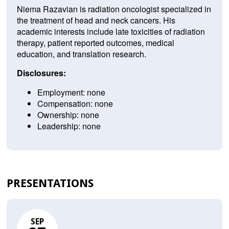
Niema Razavian is radiation oncologist specialized in
the treatment of head and neck cancers. His
academic interests include late toxicities of radiation
therapy, patient reported outcomes, medical
education, and translation research.
Disclosures:
Employment: none
Compensation: none
Ownership: none
Leadership: none
PRESENTATIONS
SEP