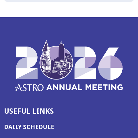
USEFUL LINKS
DAILY SCHEDULE