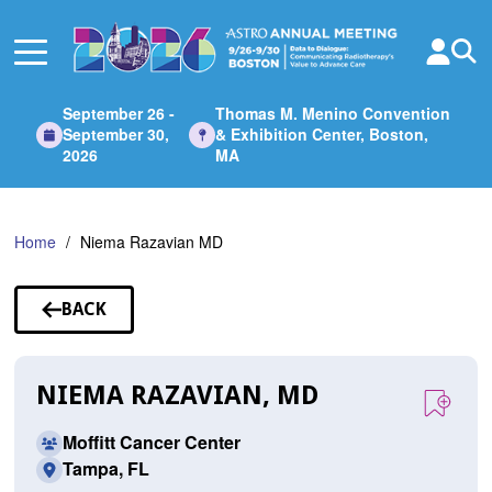
Skip
to
Main
Content
September 26 -
Thomas M. Menino Convention
September 30,
& Exhibition Center, Boston,
2026
MA
Home
Niema Razavian MD
BACK
TO
SPEAKERS
NIEMA RAZAVIAN, MD
Moffitt Cancer Center
Tampa, FL