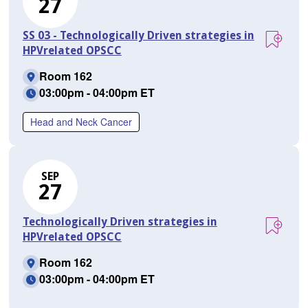
27
SS 03 - Technologically Driven strategies in
HPVrelated OPSCC
Room 162
03:00pm - 04:00pm ET
Head and Neck Cancer
SEP
27
Technologically Driven strategies in
HPVrelated OPSCC
Room 162
03:00pm - 04:00pm ET