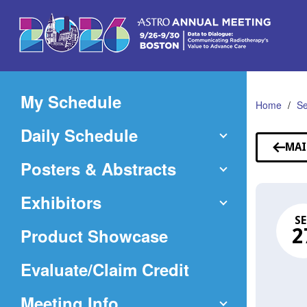
Skip
to
Main
Content
My Schedule
Home
Se
Daily Schedule
MAI
Posters & Abstracts
Exhibitors
SE
Product Showcase
2
(Opens
Evaluate/Claim Credit
in
Meeting Info