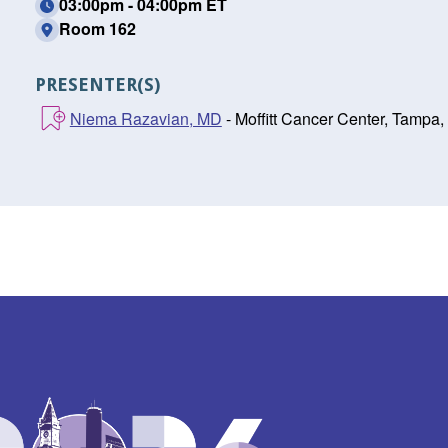
03:00pm - 04:00pm ET
Room 162
PRESENTER(S)
Niema Razavian, MD
- Moffitt Cancer Center, Tampa,