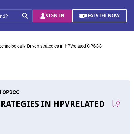
SIGN IN
REGISTER NOW
(OPENS
Search
IN
A
NEW
WINDOW)
echnologically Driven strategies in HPVrelated OPSCC
ted OPSCC
RATEGIES IN HPVRELATED