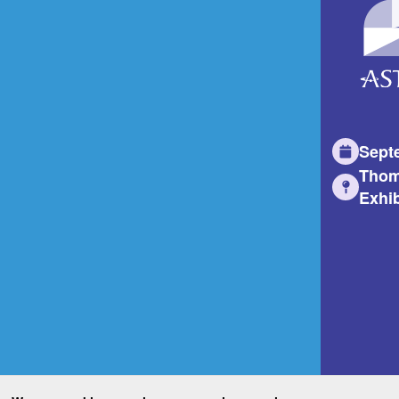
Sept
Thom
Exhib