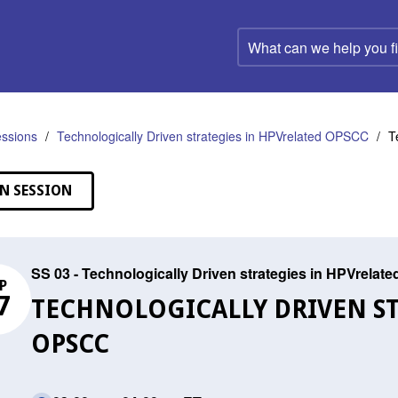
What
can
we
help
you
find?
ssions
Technologically Driven strategies in HPVrelated OPSCC
T
N SESSION
SS 03 - Technologically Driven strategies in HPVrela
P
7
TECHNOLOGICALLY DRIVEN ST
OPSCC