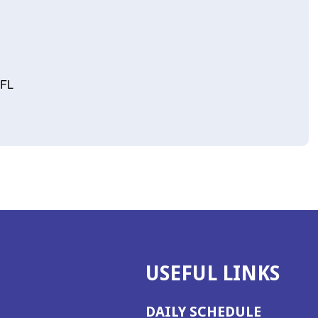
 FL
USEFUL LINKS
DAILY SCHEDULE