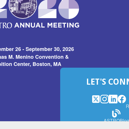
ember 26 - September 30, 2026
as M. Menino Convention &
ition Center, Boston, MA
LET'S CON
X
(Opens
Instagram
(Opens
LinkedI
(Opens
Fac
(Op
R
in
in
in
in
a
a
a
a
(Open
ASTROBlo
new
new
new
ne
in
window)
window)
window
win