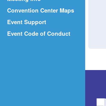
a
(Opens
Convention Center Maps
new
in
window)
Event Support
a
(Opens
Event Code of Conduct
new
in
window)
a
new
window)