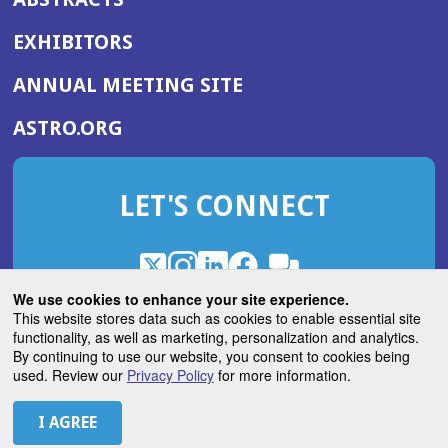
EXHIBITORS
(OPENS
ANNUAL MEETING SITE
IN
(OPENS
ASTRO.ORG
A
IN
NEW
A
WINDOW)
LET'S CONNECT
NEW
WINDOW)
X
(Opens
Instagram
(Opens
LinkedIn
(Opens
Facebook
(Opens
(Opens
ROHub
in
in
in
in
We use cookies to enhance your site experience.
in
a
a
a
a
This website stores data such as cookies to enable essential site
a
(Opens
functionality, as well as marketing, personalization and analytics.
ASTROBlog
new
new
new
new
new
in
By continuing to use our website, you consent to cookies being
window)
window)
window)
window)
window)
used. Review our
Privacy Policy
for more information.
a
new
© 2026 American Society for Radiation Oncology
window)