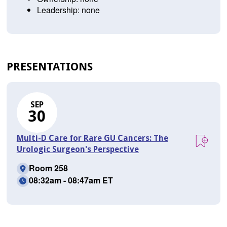
Leadership: none
PRESENTATIONS
SEP
30
Multi-D Care for Rare GU Cancers: The
Urologic Surgeon's Perspective
Room 258
08:32am - 08:47am ET