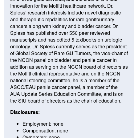
Innovation for the Moffitt healthcare network. Dr.
Spiess’ research interests include novel diagnostic
and therapeutic mpdalities for rare genitourinary
cancers along with kidney and bladder cancer. Dr.
Spiess has published over 550 peer reviewed
manuscripts and has edited 5 textbooks on urologic
oncology. Dr. Spiess currently serves as the president
of Global Society of Rare GU Tumors, the vice-chair of
the NCCN panel on bladder and penile cancer in
addition as serving on the NCCN board of directors as
the Moffitt clinical representative and on the NCCN
national steering committee, he is a member of the
ASCO/EAU penile cancer panel, a member of the
AUA Update Series Education Committee, and is on
the SIU board of directors as the chair of education.
Disclosures:
Employment: none
Compensation: none
Ownership: none