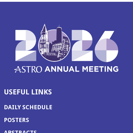
USEFUL LINKS
DAILY SCHEDULE
POSTERS
ABSTRACTS