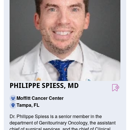
PHILIPPE SPIESS, MD
Moffitt Cancer Center
Tampa, FL
Dr. Philippe Spiess is a senior member in the
department of Genitourinary Oncology, the assistant
chief of surgical services, and the chief of Clinical