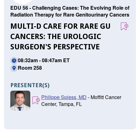
EDU 56 - Challenging Cases: The Evolving Role of
Radiation Therapy for Rare Genitourinary Cancers
MULTI-D CARE FOR RARE GU
CANCERS: THE UROLOGIC
SURGEON'S PERSPECTIVE
08:32am - 08:47am ET
Room 258
PRESENTER(S)
Philippe Spiess, MD
- Moffitt Cancer
Center, Tampa, FL