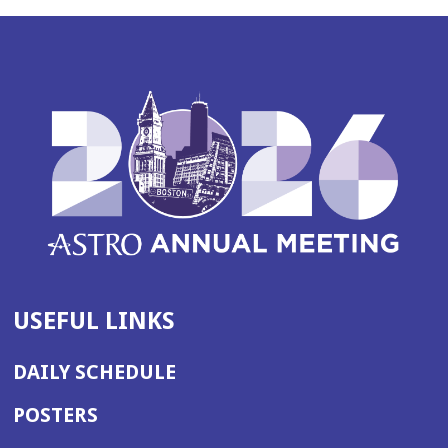
USEFUL LINKS
DAILY SCHEDULE
POSTERS