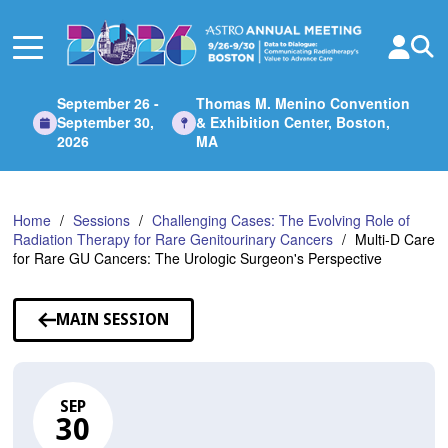
Skip
to
Main
Content
September 26 -
Thomas M. Menino Convention
September 30,
& Exhibition Center, Boston,
2026
MA
Home
Sessions
Challenging Cases: The Evolving Role of
Radiation Therapy for Rare Genitourinary Cancers
Multi-D Care
for Rare GU Cancers: The Urologic Surgeon's Perspective
MAIN SESSION
SEP
30