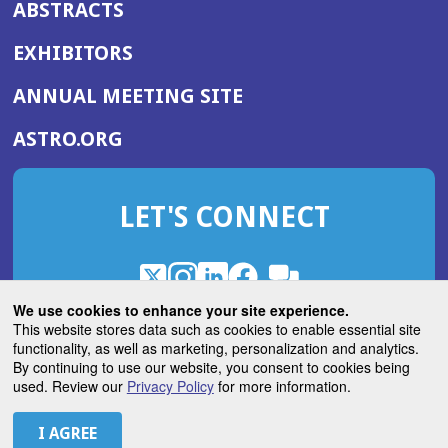
ABSTRACTS
EXHIBITORS
(OPENS
ANNUAL MEETING SITE
IN
(OPENS
ASTRO.ORG
A
IN
NEW
A
WINDOW)
LET'S CONNECT
NEW
WINDOW)
X
(Opens
Instagram
(Opens
LinkedIn
(Opens
Facebook
(Opens
(Opens
ROHub
in
in
in
in
We use cookies to enhance your site experience.
in
a
a
a
a
This website stores data such as cookies to enable essential site
a
(Opens
functionality, as well as marketing, personalization and analytics.
ASTROBlog
new
new
new
new
new
in
By continuing to use our website, you consent to cookies being
window)
window)
window)
window)
window)
used. Review our
Privacy Policy
for more information.
a
new
© 2026 American Society for Radiation Oncology
window)