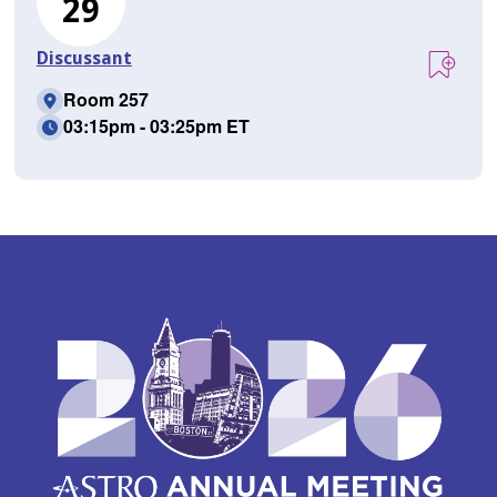
29
Discussant
Room 257
03:15pm - 03:25pm ET