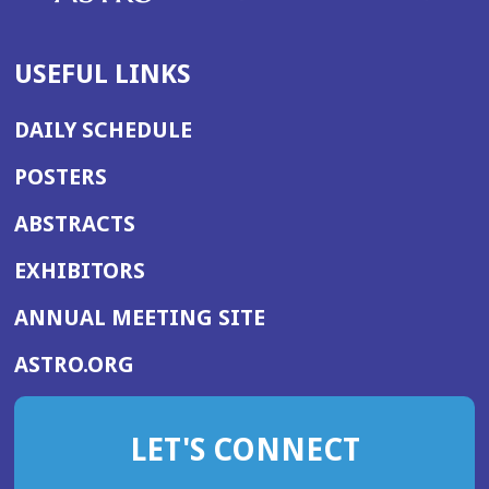
USEFUL LINKS
DAILY SCHEDULE
POSTERS
ABSTRACTS
EXHIBITORS
(OPENS
ANNUAL MEETING SITE
IN
(OPENS
ASTRO.ORG
A
IN
NEW
A
WINDOW)
LET'S CONNECT
NEW
WINDOW)