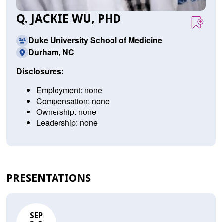
Q. JACKIE WU, PHD
Duke University School of Medicine
Durham, NC
Disclosures:
Employment: none
Compensation: none
Ownership: none
Leadership: none
PRESENTATIONS
SEP