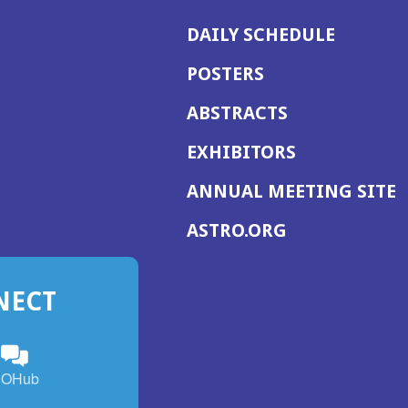
DAILY SCHEDULE
POSTERS
ABSTRACTS
EXHIBITORS
(
ANNUAL MEETING SITE
I
(OPENS
ASTRO.ORG
A
IN
A
NECT
NEW
WINDOW)
n
ebook
ens
(Opens
OHub
in