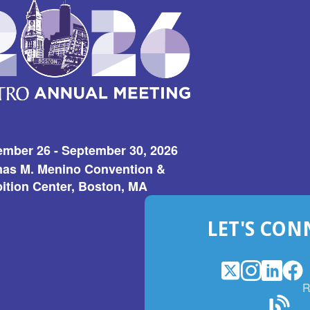
ember 26 - September 30, 2026
as M. Menino Convention &
ition Center, Boston, MA
LET'S CON
X
(Opens
Instagram
(Opens
LinkedI
(Opens
Fac
(Op
R
in
in
in
in
a
a
a
a