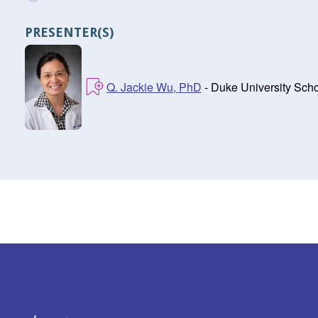
PRESENTER(S)
Q. Jackie Wu, PhD
- Duke University Sch