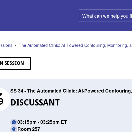
What
can
we
help
you
find?
ssions
The Automated Clinic: AI-Powered Contouring, Monitoring, a
N SESSION
SS 34 - The Automated Clinic: AI-Powered Contouring,
P
9
DISCUSSANT
03:15pm - 03:25pm ET
Room 257