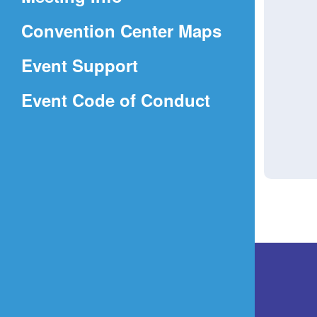
a
(Opens
Convention Center Maps
new
in
window)
Event Support
a
(Opens
Event Code of Conduct
new
in
window)
a
new
window)