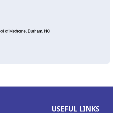
ool of Medicine, Durham, NC
USEFUL LINKS