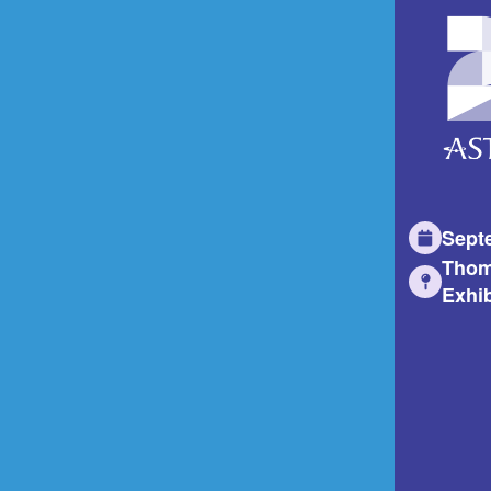
Sept
Thom
Exhib