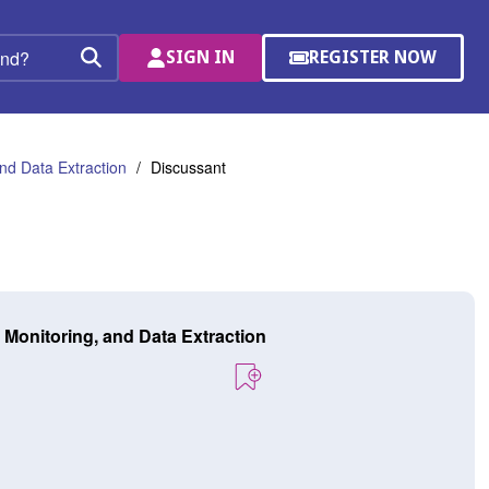
SIGN IN
REGISTER NOW
(OPENS
Search
IN
A
NEW
WINDOW)
nd Data Extraction
Discussant
 Monitoring, and Data Extraction