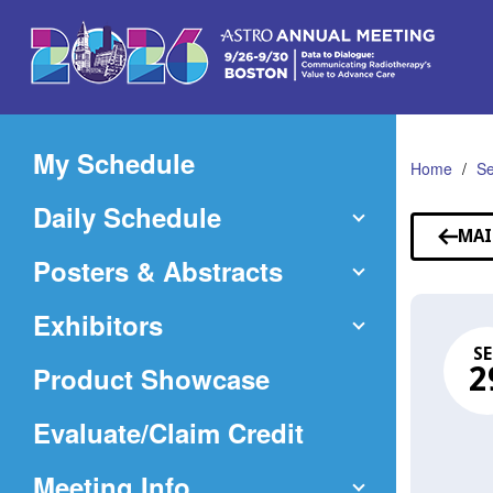
Skip
to
Main
Content
My Schedule
Home
Se
Daily Schedule
MAI
Posters & Abstracts
Exhibitors
SE
Product Showcase
2
(Opens
Evaluate/Claim Credit
in
Meeting Info