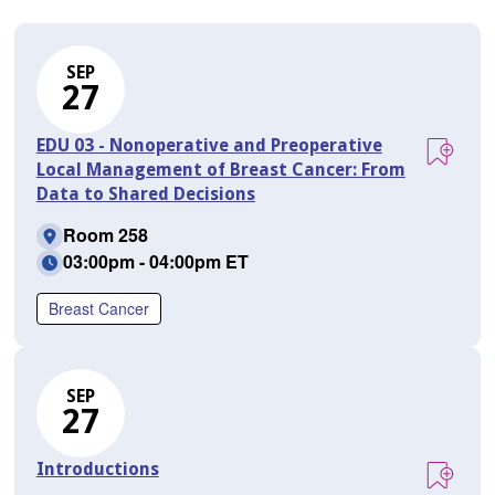
SEP
27
EDU 03 - Nonoperative and Preoperative
Local Management of Breast Cancer: From
Data to Shared Decisions
Room 258
03:00pm - 04:00pm ET
Breast Cancer
SEP
27
Introductions