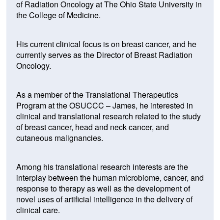
of Radiation Oncology at The Ohio State University in
the College of Medicine.
His current clinical focus is on breast cancer, and he
currently serves as the Director of Breast Radiation
Oncology.
As a member of the Translational Therapeutics
Program at the OSUCCC – James, he interested in
clinical and translational research related to the study
of breast cancer, head and neck cancer, and
cutaneous malignancies.
Among his translational research interests are the
interplay between the human microbiome, cancer, and
response to therapy as well as the development of
novel uses of artificial intelligence in the delivery of
clinical care.