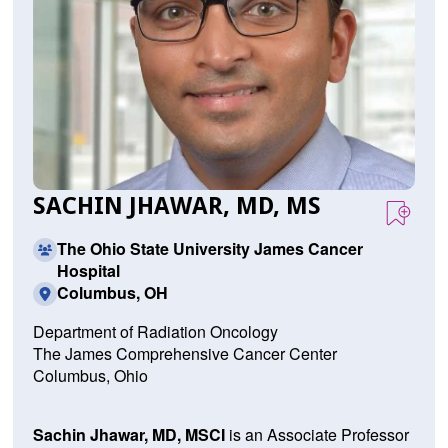
SACHIN JHAWAR, MD, MS
The Ohio State University James Cancer
Hospital
Columbus, OH
Department of Radiation Oncology
The James Comprehensive Cancer Center
Columbus, Ohio
Sachin Jhawar, MD, MSCI
is an Associate Professor