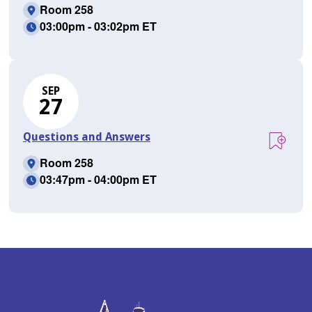
Room 258
03:00pm - 03:02pm ET
SEP
27
Questions and Answers
Room 258
03:47pm - 04:00pm ET