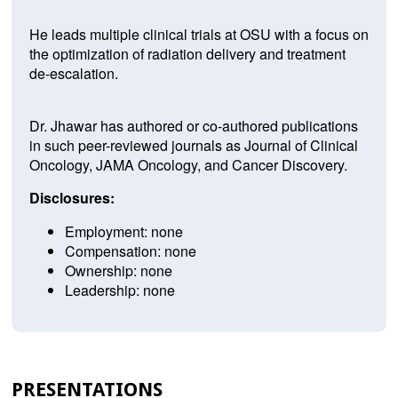
He leads multiple clinical trials at OSU with a focus on
the optimization of radiation delivery and treatment
de-escalation.
Dr. Jhawar has authored or co-authored publications
in such peer-reviewed journals as Journal of Clinical
Oncology, JAMA Oncology, and Cancer Discovery.
Disclosures:
Employment: none
Compensation: none
Ownership: none
Leadership: none
PRESENTATIONS