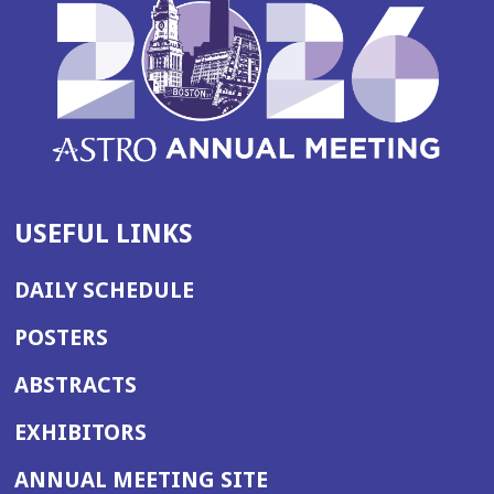
USEFUL LINKS
DAILY SCHEDULE
POSTERS
ABSTRACTS
EXHIBITORS
(OPENS
ANNUAL MEETING SITE