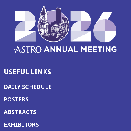
USEFUL LINKS
DAILY SCHEDULE
POSTERS
ABSTRACTS
EXHIBITORS