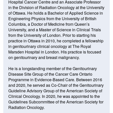
Hospital Cancer Centre and an Associate Professor
in the Division of Radiation Oncology at the University
of Ottawa. He holds a Bachelor of Applied Science in
Engineering Physics from the University of British
Columbia, a Doctor of Medicine from Queen’s
University, and a Master of Science in Clinical Trials
from the University of London. Prior to starting his
practice in Ottawa in 2010, he completed a fellowship
in genitourinary clinical oncology at The Royal
Marsden Hospital in London. His practice is focused
on genitourinary and breast malignancy.
He is a longstanding member of the Genitourinary
Disease Site Group of the Cancer Care Ontario
Programme in Evidence-Based Care. Between 2016
and 2020, he served as Co-Chair of the Genitourinary
Guideline Advisory Group of the American Society of
Clinical Oncology. In 2020, he was appointed to the
Guidelines Subcommittee of the American Society for
Radiation Oncology.