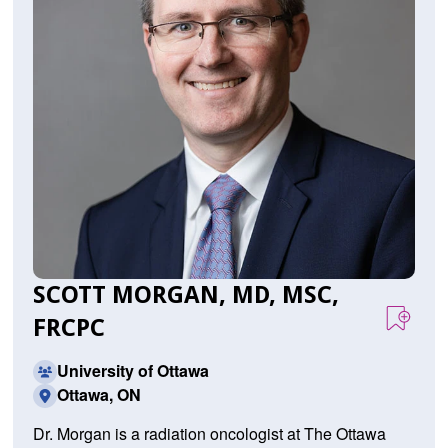
SCOTT MORGAN, MD, MSC,
FRCPC
University of Ottawa
Ottawa, ON
Dr. Morgan is a radiation oncologist at The Ottawa