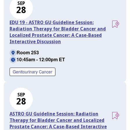
SEP
28
EDU 19 - ASTRO GU Guideline Session:
Radiation Therapy for Bladder Cancer and
Localized Prostate Cancer: A Case-Based
Interactive Discussion
Room 253
10:45am - 12:00pm ET
Genitourinary Cancer
SEP
28
ASTRO GU Guideline Session: Radiation
Therapy for Bladder Cancer and Localized
Prostate Cancer: A Case-Based Interactive