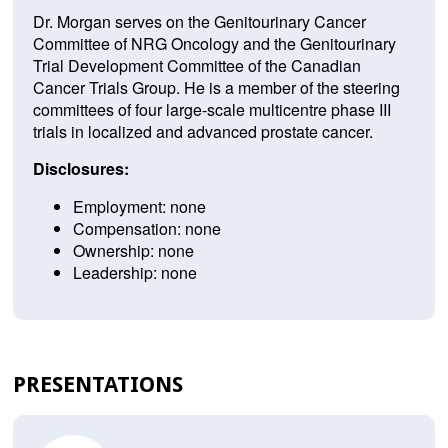
Dr. Morgan serves on the Genitourinary Cancer
Committee of NRG Oncology and the Genitourinary
Trial Development Committee of the Canadian
Cancer Trials Group. He is a member of the steering
committees of four large-scale multicentre phase III
trials in localized and advanced prostate cancer.
Disclosures:
Employment: none
Compensation: none
Ownership: none
Leadership: none
PRESENTATIONS