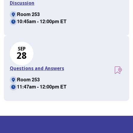
Discussion
Room 253
10:45am - 12:00pm ET
SEP
28
Questions and Answers
Room 253
11:47am - 12:00pm ET