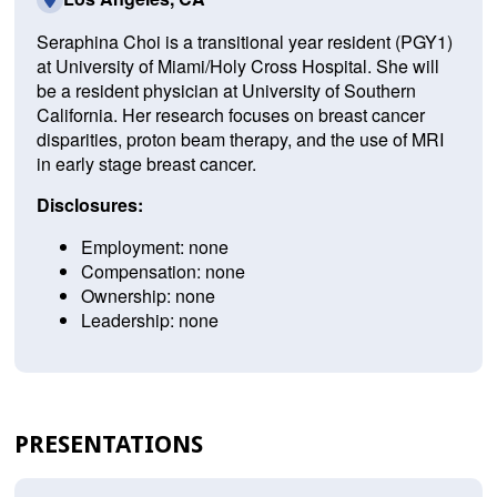
Seraphina Choi is a transitional year resident (PGY1)
at University of Miami/Holy Cross Hospital. She will
be a resident physician at University of Southern
California. Her research focuses on breast cancer
disparities, proton beam therapy, and the use of MRI
in early stage breast cancer.
Disclosures:
Employment: none
Compensation: none
Ownership: none
Leadership: none
PRESENTATIONS