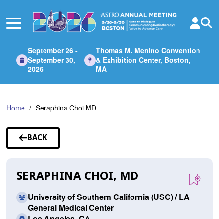
Skip
to
Main
Content
September 26 -
Thomas M. Menino Convention
September 30,
& Exhibition Center, Boston,
2026
MA
Home
Seraphina Choi MD
BACK
TO
SPEAKERS
SERAPHINA CHOI, MD
University of Southern California (USC) / LA
General Medical Center
Los Angeles, CA