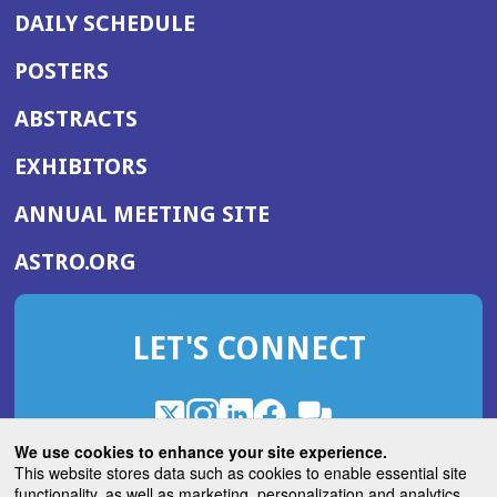
DAILY SCHEDULE
POSTERS
ABSTRACTS
EXHIBITORS
(OPENS
ANNUAL MEETING SITE
IN
(OPENS
ASTRO.ORG
A
IN
NEW
A
WINDOW)
LET'S CONNECT
NEW
WINDOW)
X
(Opens
Instagram
(Opens
LinkedIn
(Opens
Facebook
(Opens
(Opens
ROHub
in
in
in
in
We use cookies to enhance your site experience.
in
a
a
a
a
This website stores data such as cookies to enable essential site
a
(Opens
functionality, as well as marketing, personalization and analytics.