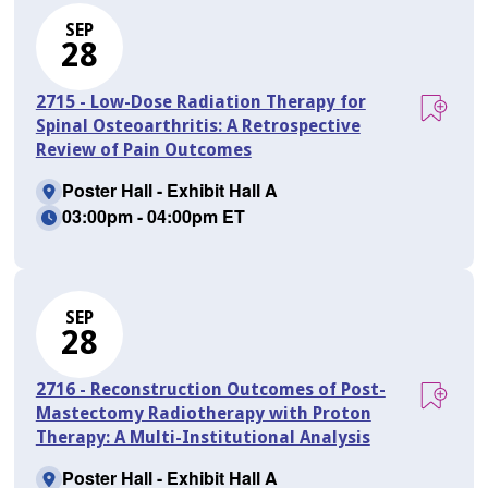
SEP
28
2715 - Low-Dose Radiation Therapy for
Spinal Osteoarthritis: A Retrospective
Review of Pain Outcomes
Poster Hall - Exhibit Hall A
03:00pm - 04:00pm ET
SEP
28
2716 - Reconstruction Outcomes of Post-
Mastectomy Radiotherapy with Proton
Therapy: A Multi-Institutional Analysis
Poster Hall - Exhibit Hall A