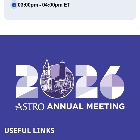
03:00pm - 04:00pm ET
USEFUL LINKS