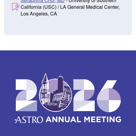
Seraphina Choi, MD
- University of Southern
California (USC) / LA General Medical Center,
Los Angeles, CA