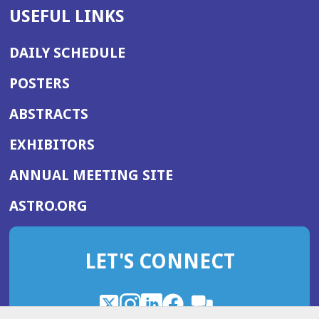
USEFUL LINKS
DAILY SCHEDULE
POSTERS
ABSTRACTS
EXHIBITORS
(OPENS
ANNUAL MEETING SITE
IN
(OPENS
ASTRO.ORG
A
IN
NEW
A
WINDOW)
LET'S CONNECT
NEW
WINDOW)
X
(Opens
Instagram
(Opens
LinkedIn
(Opens
Facebook
(Opens
(Opens