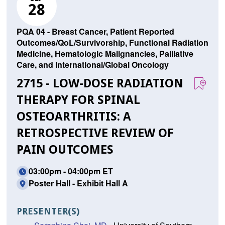
28
PQA 04 - Breast Cancer, Patient Reported
Outcomes/QoL/Survivorship, Functional Radiation
Medicine, Hematologic Malignancies, Palliative
Care, and International/Global Oncology
2715 - LOW-DOSE RADIATION
THERAPY FOR SPINAL
OSTEOARTHRITIS: A
RETROSPECTIVE REVIEW OF
PAIN OUTCOMES
03:00pm - 04:00pm ET
Poster Hall - Exhibit Hall A
PRESENTER(S)