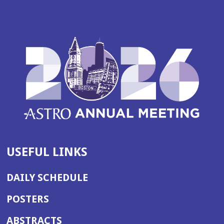
USEFUL LINKS
DAILY SCHEDULE
POSTERS
ABSTRACTS