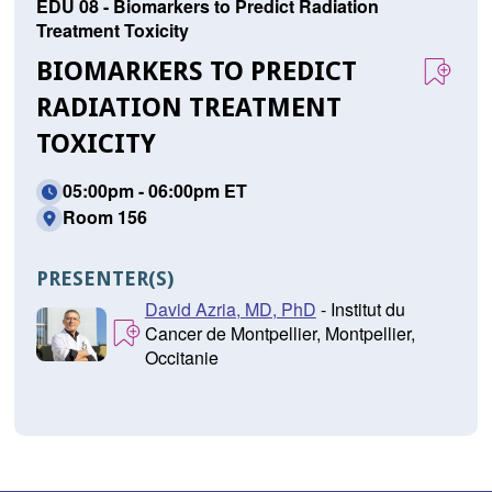
EDU 08 - Biomarkers to Predict Radiation
Treatment Toxicity
BIOMARKERS TO PREDICT
RADIATION TREATMENT
TOXICITY
05:00pm - 06:00pm ET
Room 156
PRESENTER(S)
David Azria, MD, PhD
- Institut du
Cancer de Montpellier, Montpellier,
Occitanie