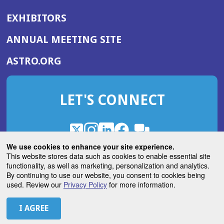
EXHIBITORS
(OPENS
ANNUAL MEETING SITE
IN
(OPENS
ASTRO.ORG
A
IN
NEW
A
WINDOW)
LET'S CONNECT
NEW
WINDOW)
X
(Opens
Instagram
(Opens
LinkedIn
(Opens
Facebook
(Opens
(Opens
ROHub
in
in
in
in
We use cookies to enhance your site experience.
in
a
a
a
a
This website stores data such as cookies to enable essential site
a
(Opens
functionality, as well as marketing, personalization and analytics.
ASTROBlog
new
new
new
new
new
in
By continuing to use our website, you consent to cookies being
window)
window)
window)
window)
window)
used. Review our
Privacy Policy
for more information.
a
new
© 2026 American Society for Radiation Oncology
window)