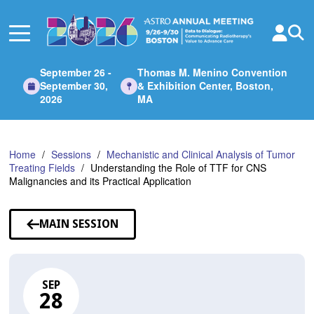
Skip
to
Main
Content
September 26 -
Thomas M. Menino Convention
September 30,
& Exhibition Center, Boston,
2026
MA
Home
Sessions
Mechanistic and Clinical Analysis of Tumor
Treating Fields
Understanding the Role of TTF for CNS
Malignancies and its Practical Application
MAIN SESSION
SEP
28