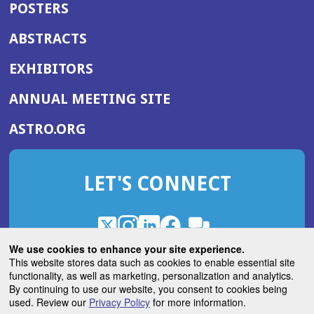
POSTERS
ABSTRACTS
EXHIBITORS
(OPENS
ANNUAL MEETING SITE
IN
(OPENS
ASTRO.ORG
A
IN
NEW
A
WINDOW)
LET'S CONNECT
NEW
WINDOW)
X
(Opens
Instagram
(Opens
LinkedIn
(Opens
Facebook
(Opens
(Opens
ROHub
in
in
in
in
We use cookies to enhance your site experience.
in
a
a
a
a
This website stores data such as cookies to enable essential site
a
(Opens
functionality, as well as marketing, personalization and analytics.
ASTROBlog
new
new
new
new
new
in
By continuing to use our website, you consent to cookies being
window)
window)
window)
window)
window)
used. Review our
Privacy Policy
for more information.
a