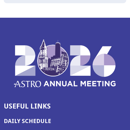
USEFUL LINKS
DAILY SCHEDULE