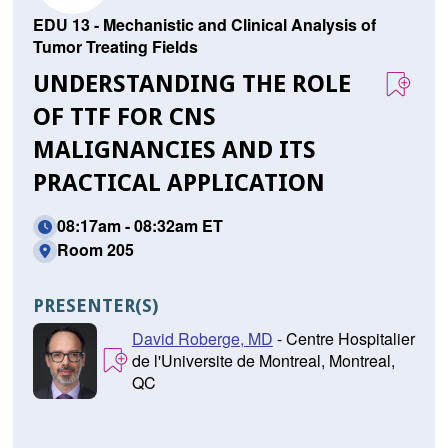
EDU 13 - Mechanistic and Clinical Analysis of
Tumor Treating Fields
UNDERSTANDING THE ROLE
OF TTF FOR CNS
MALIGNANCIES AND ITS
PRACTICAL APPLICATION
08:17am - 08:32am ET
Room 205
PRESENTER(S)
David Roberge, MD
- Centre Hospitalier
de l'Universite de Montreal, Montreal,
QC