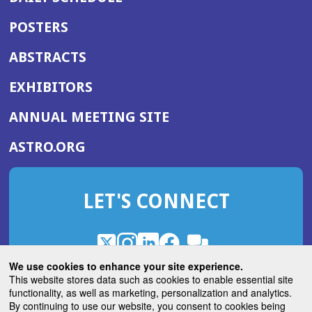
POSTERS
ABSTRACTS
EXHIBITORS
(OPENS
ANNUAL MEETING SITE
IN
(OPENS
ASTRO.ORG
A
IN
NEW
A
WINDOW)
LET'S CONNECT
NEW
WINDOW)
X
(Opens
Instagram
(Opens
LinkedIn
(Opens
Facebook
(Opens
(Opens
ROHub
in
in
in
in
We use cookies to enhance your site experience.
in
a
a
a
a
This website stores data such as cookies to enable essential site
a
(Opens
functionality, as well as marketing, personalization and analytics.
ASTROBlog
new
new
new
new
new
in
By continuing to use our website, you consent to cookies being
window)
window)
window)
window)