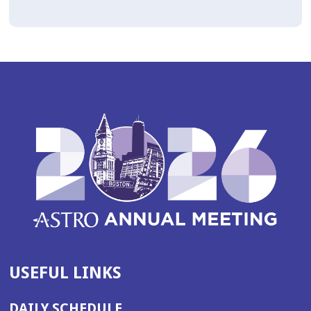
USEFUL LINKS
DAILY SCHEDULE