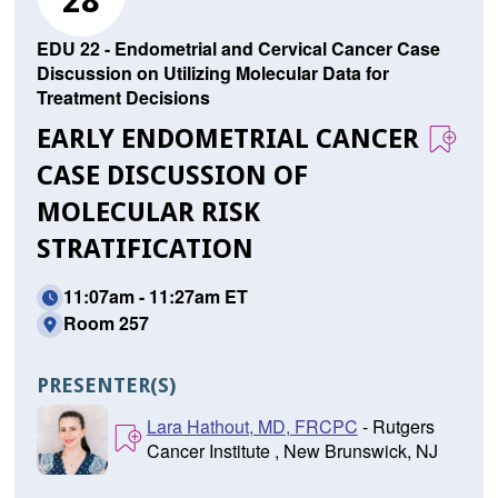
28
EDU 22 - Endometrial and Cervical Cancer Case
Discussion on Utilizing Molecular Data for
Treatment Decisions
EARLY ENDOMETRIAL CANCER
CASE DISCUSSION OF
MOLECULAR RISK
STRATIFICATION
11:07am - 11:27am ET
Room 257
PRESENTER(S)
Lara Hathout, MD, FRCPC
- Rutgers
Cancer Institute , New Brunswick, NJ