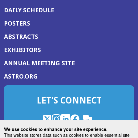
DAILY SCHEDULE
POSTERS
ABSTRACTS
EXHIBITORS
(OPENS
ANNUAL MEETING SITE
IN
(OPENS
ASTRO.ORG
A
IN
NEW
A
WINDOW)
LET'S CONNECT
NEW
WINDOW)
X
(Opens
Instagram
(Opens
LinkedIn
(Opens
Facebook
(Opens
(Opens
ROHub
in
in
in
in
We use cookies to enhance your site experience.
in
a
a
a
a
This website stores data such as cookies to enable essential site