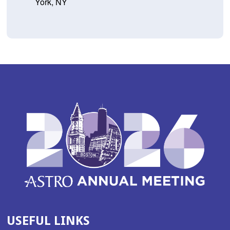
York, NY
USEFUL LINKS