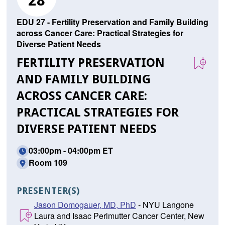
28
EDU 27 - Fertility Preservation and Family Building
across Cancer Care: Practical Strategies for
Diverse Patient Needs
FERTILITY PRESERVATION
AND FAMILY BUILDING
ACROSS CANCER CARE:
PRACTICAL STRATEGIES FOR
DIVERSE PATIENT NEEDS
03:00pm - 04:00pm ET
Room 109
PRESENTER(S)
Jason Domogauer, MD, PhD
- NYU Langone
Laura and Isaac Perlmutter Cancer Center, New