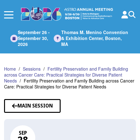
Skip
to
Main
Content
September 26 -
Thomas M. Menino Convention
September 30,
& Exhibition Center, Boston,
2026
MA
Home
Sessions
Fertility Preservation and Family Building
across Cancer Care: Practical Strategies for Diverse Patient
Needs
Fertility Preservation and Family Building across Cancer
Care: Practical Strategies for Diverse Patient Needs
MAIN SESSION
SEP