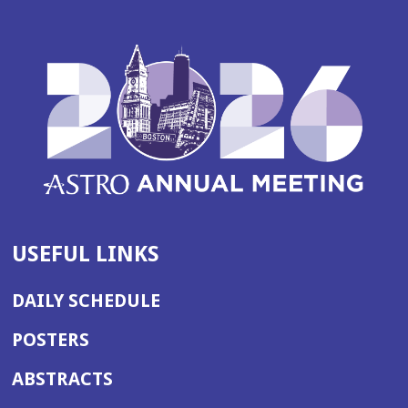
USEFUL LINKS
DAILY SCHEDULE
POSTERS
ABSTRACTS