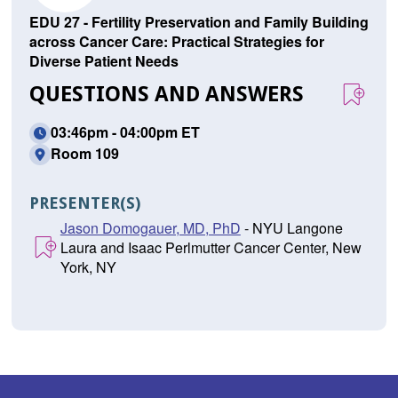
EDU 27 - Fertility Preservation and Family Building
across Cancer Care: Practical Strategies for
Diverse Patient Needs
QUESTIONS AND ANSWERS
03:46pm - 04:00pm ET
Room 109
PRESENTER(S)
Jason Domogauer, MD, PhD
- NYU Langone
Laura and Isaac Perlmutter Cancer Center, New
York, NY