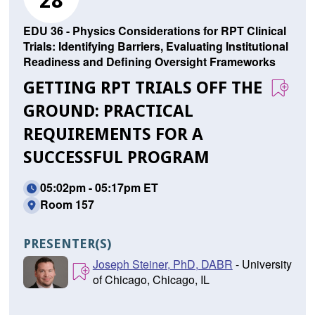
28
EDU 36 - Physics Considerations for RPT Clinical
Trials: Identifying Barriers, Evaluating Institutional
Readiness and Defining Oversight Frameworks
GETTING RPT TRIALS OFF THE
GROUND: PRACTICAL
REQUIREMENTS FOR A
SUCCESSFUL PROGRAM
05:02pm - 05:17pm ET
Room 157
PRESENTER(S)
Joseph Steiner, PhD, DABR
- University
of Chicago, Chicago, IL