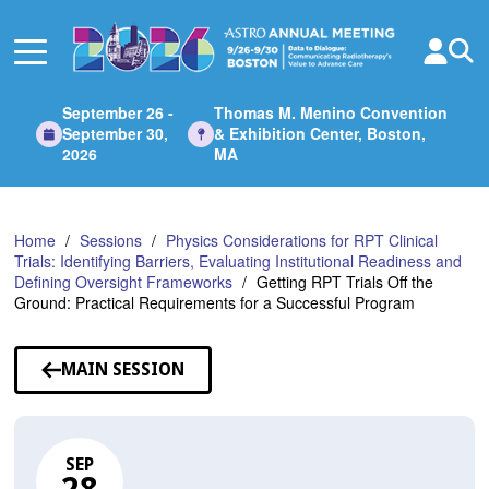
Skip
to
Main
Content
September 26 -
Thomas M. Menino Convention
September 30,
& Exhibition Center, Boston,
2026
MA
Home
Sessions
Physics Considerations for RPT Clinical
Trials: Identifying Barriers, Evaluating Institutional Readiness and
Defining Oversight Frameworks
Getting RPT Trials Off the
Ground: Practical Requirements for a Successful Program
MAIN SESSION
SEP