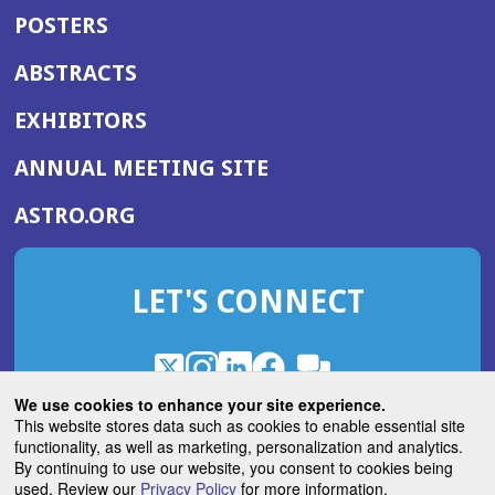
POSTERS
ABSTRACTS
EXHIBITORS
(OPENS
ANNUAL MEETING SITE
IN
(OPENS
ASTRO.ORG
A
IN
NEW
A
WINDOW)
LET'S CONNECT
NEW
WINDOW)
X
(Opens
Instagram
(Opens
LinkedIn
(Opens
Facebook
(Opens
(Opens
ROHub
in
in
in
in
We use cookies to enhance your site experience.
in
a
a
a
a
This website stores data such as cookies to enable essential site
a
(Opens
functionality, as well as marketing, personalization and analytics.
ASTROBlog
new
new
new
new
new
in
By continuing to use our website, you consent to cookies being
window)
window)
window)
window)
window)
used. Review our
Privacy Policy
for more information.
a