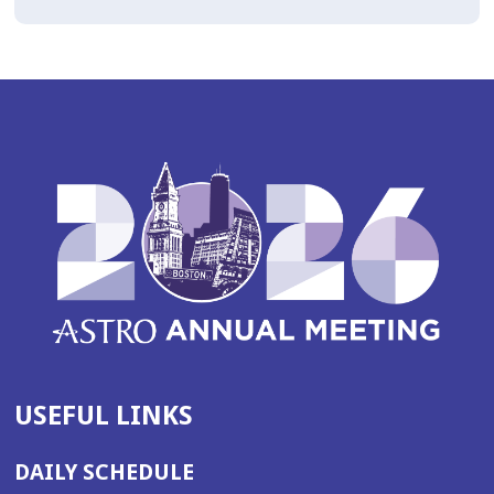
USEFUL LINKS
DAILY SCHEDULE