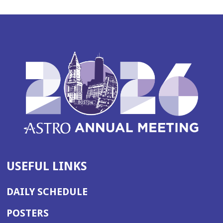
USEFUL LINKS
DAILY SCHEDULE
POSTERS