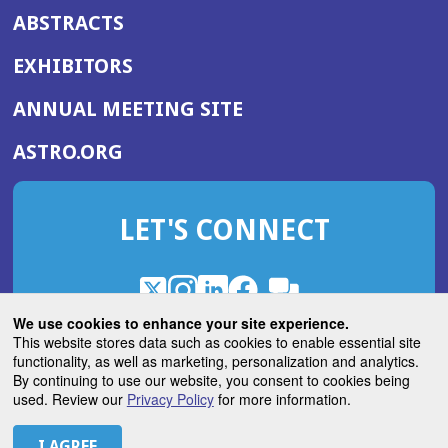
ABSTRACTS
EXHIBITORS
(OPENS
ANNUAL MEETING SITE
IN
(OPENS
ASTRO.ORG
A
IN
NEW
A
WINDOW)
LET'S CONNECT
NEW
WINDOW)
X
(Opens
Instagram
(Opens
LinkedIn
(Opens
Facebook
(Opens
(Opens
ROHub
in
in
in
in
We use cookies to enhance your site experience.
in
a
a
a
a
This website stores data such as cookies to enable essential site
a
(Opens
functionality, as well as marketing, personalization and analytics.
ASTROBlog
new
new
new
new
new
in
By continuing to use our website, you consent to cookies being
window)
window)
window)
window)
window)
used. Review our
Privacy Policy
for more information.
a
new
© 2026 American Society for Radiation Oncology
window)