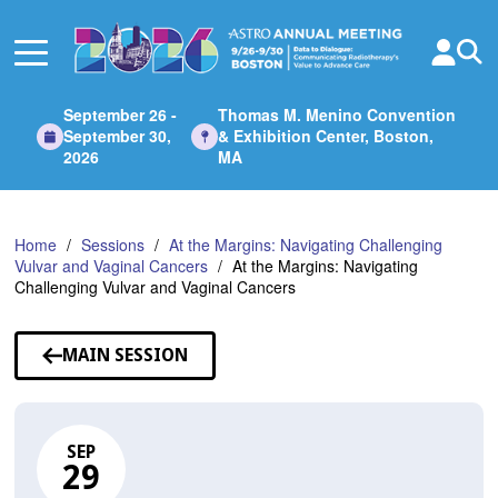
Skip
to
Main
Content
September 26 -
Thomas M. Menino Convention
September 30,
& Exhibition Center, Boston,
2026
MA
Home
Sessions
At the Margins: Navigating Challenging
Vulvar and Vaginal Cancers
At the Margins: Navigating
Challenging Vulvar and Vaginal Cancers
MAIN SESSION
SEP
29