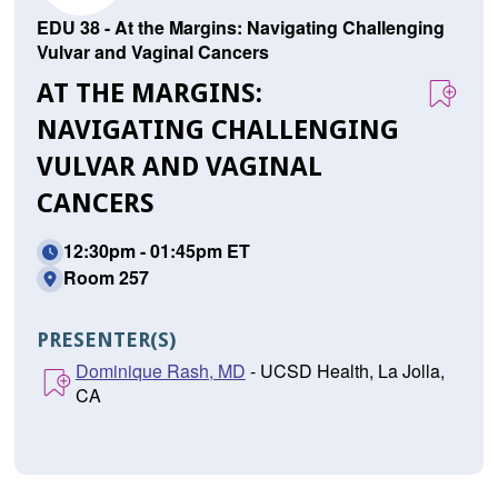
EDU 38 - At the Margins: Navigating Challenging
Vulvar and Vaginal Cancers
AT THE MARGINS:
NAVIGATING CHALLENGING
VULVAR AND VAGINAL
CANCERS
12:30pm - 01:45pm ET
Room 257
PRESENTER(S)
Dominique Rash, MD
- UCSD Health, La Jolla,
CA