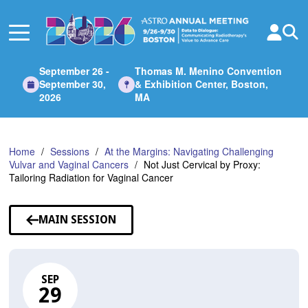
Skip
to
Main
Content
September 26 -
Thomas M. Menino Convention
September 30,
& Exhibition Center, Boston,
2026
MA
Home
Sessions
At the Margins: Navigating Challenging
Vulvar and Vaginal Cancers
Not Just Cervical by Proxy:
Tailoring Radiation for Vaginal Cancer
MAIN SESSION
SEP
29