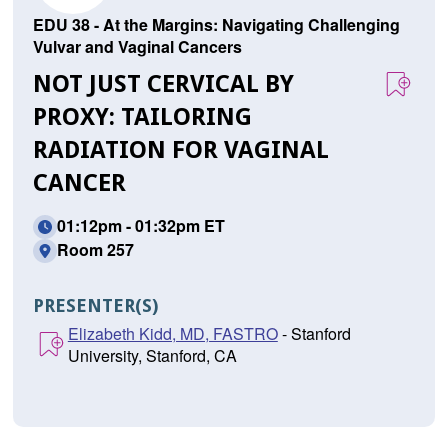
EDU 38 - At the Margins: Navigating Challenging
Vulvar and Vaginal Cancers
NOT JUST CERVICAL BY
PROXY: TAILORING
RADIATION FOR VAGINAL
CANCER
01:12pm - 01:32pm ET
Room 257
PRESENTER(S)
Elizabeth Kidd, MD, FASTRO
- Stanford
University, Stanford, CA