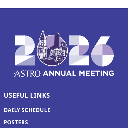
USEFUL LINKS
DAILY SCHEDULE
POSTERS