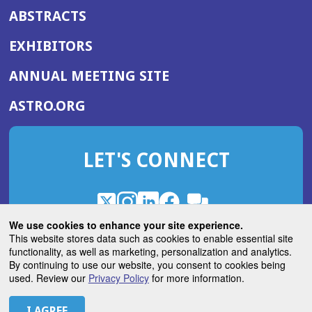
ABSTRACTS
EXHIBITORS
(OPENS
ANNUAL MEETING SITE
IN
(OPENS
ASTRO.ORG
A
IN
NEW
A
WINDOW)
LET'S CONNECT
NEW
WINDOW)
X
(Opens
Instagram
(Opens
LinkedIn
(Opens
Facebook
(Opens
(Opens
ROHub
in
in
in
in
We use cookies to enhance your site experience.
in
a
a
a
a
This website stores data such as cookies to enable essential site
a
(Opens
functionality, as well as marketing, personalization and analytics.
ASTROBlog
new
new
new
new
new
in
By continuing to use our website, you consent to cookies being
window)
window)
window)
window)
window)
used. Review our
Privacy Policy
for more information.
a
new
© 2026 American Society for Radiation Oncology
window)