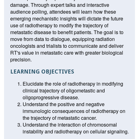
damage. Through expert talks and interactive
audience polling, attendees will learn how these
emerging mechanistic insights will dictate the future
use of radiotherapy to modify the trajectory of
metastatic disease to benefit patients. The goal is to
move from data to dialogue, equipping radiation
oncologists and trialists to communicate and deliver
RT's value in metastatic care with greater biological
precision.
LEARNING OBJECTIVES
Elucidate the role of radiotherapy in modifying
clinical trajectory of oligometastic and
oligoprogressive disease.
Understand the positive and negative
immunologic consequences of radiotherapy on
the trajectory of metastatic cancer.
Understand the interaction of chromosomal
instability and radiotherapy on cellular signaling.