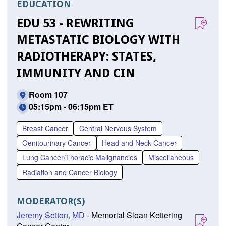
EDUCATION
EDU 53 - REWRITING
METASTATIC BIOLOGY WITH
RADIOTHERAPY: STATES,
IMMUNITY AND CIN
Room 107
05:15pm - 06:15pm ET
Breast Cancer
Central Nervous System
Genitourinary Cancer
Head and Neck Cancer
Lung Cancer/Thoracic Malignancies
Miscellaneous
Radiation and Cancer Biology
MODERATOR(S)
Jeremy Setton, MD
- Memorial Sloan Kettering