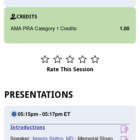
CREDITS
AMA PRA Category 1 Credits:
1.00
Rate This Session
PRESENTATIONS
05:15pm - 05:17pm ET
Introductions
Speaker:
Jeremy Setton, MD
- Memorial Sloan