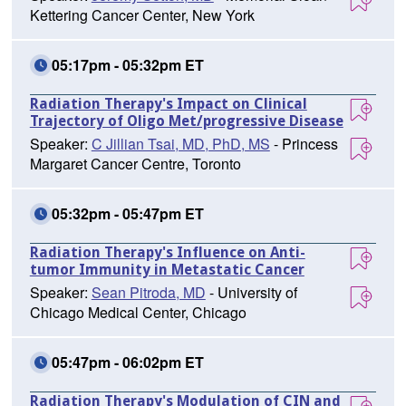
Kettering Cancer Center, New York
05:17pm - 05:32pm ET
Radiation Therapy's Impact on Clinical
Trajectory of Oligo Met/progressive Disease
Speaker:
C Jillian Tsai, MD, PhD, MS
- Princess
Margaret Cancer Centre, Toronto
05:32pm - 05:47pm ET
Radiation Therapy's Influence on Anti-
tumor Immunity in Metastatic Cancer
Speaker:
Sean Pitroda, MD
- University of
Chicago Medical Center, Chicago
05:47pm - 06:02pm ET
Radiation Therapy's Modulation of CIN and