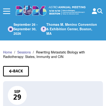
Skip
to
Main
Content
September 26 -
Thomas M. Menino Convention
September 30,
& Exhibition Center, Boston,
2026
MA
Home
Sessions
Rewriting Metastatic Biology with
Radiotherapy: States, Immunity and CIN
BACK
TO
SESSIONS
SEP
29