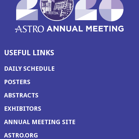
USEFUL LINKS
DAILY SCHEDULE
POSTERS
ABSTRACTS
EXHIBITORS
(OPENS
ANNUAL MEETING SITE
IN
(OPENS
ASTRO.ORG
A