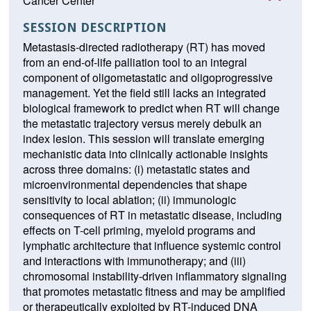
Cancer Center
SESSION DESCRIPTION
Metastasis-directed radiotherapy (RT) has moved
from an end-of-life palliation tool to an integral
component of oligometastatic and oligoprogressive
management. Yet the field still lacks an integrated
biological framework to predict when RT will change
the metastatic trajectory versus merely debulk an
index lesion. This session will translate emerging
mechanistic data into clinically actionable insights
across three domains: (i) metastatic states and
microenvironmental dependencies that shape
sensitivity to local ablation; (ii) immunologic
consequences of RT in metastatic disease, including
effects on T-cell priming, myeloid programs and
lymphatic architecture that influence systemic control
and interactions with immunotherapy; and (iii)
chromosomal instability-driven inflammatory signaling
that promotes metastatic fitness and may be amplified
or therapeutically exploited by RT-induced DNA