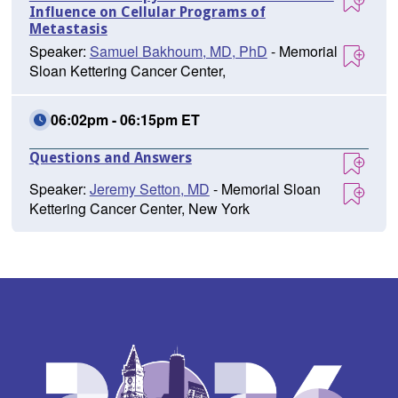
Influence on Cellular Programs of
Metastasis
Speaker:
Samuel Bakhoum, MD, PhD
- Memorial
Sloan Kettering Cancer Center,
06:02pm - 06:15pm ET
Questions and Answers
Speaker:
Jeremy Setton, MD
- Memorial Sloan
Kettering Cancer Center, New York