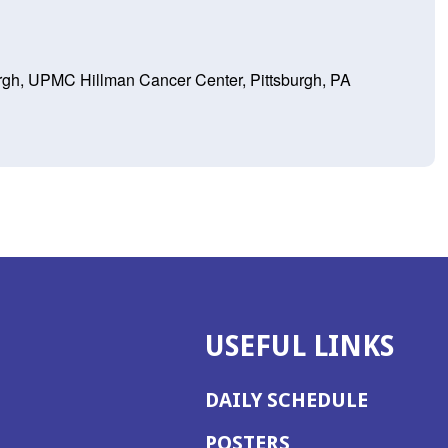
burgh, UPMC Hillman Cancer Center, Pittsburgh, PA
USEFUL LINKS
DAILY SCHEDULE
POSTERS