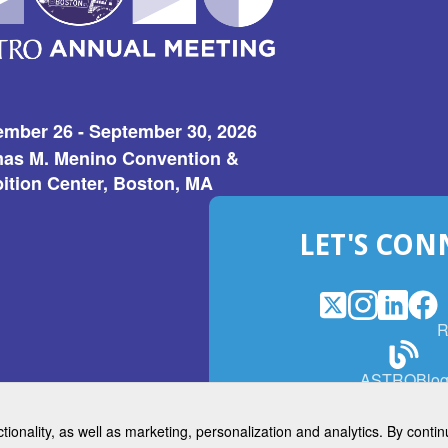
ember 26 - September 30, 2026
as M. Menino Convention &
ition Center, Boston, MA
LET'S CON
X
(Opens
Instagram
(Opens
LinkedI
(Opens
Fac
(Op
R
in
in
in
in
a
a
a
a
(Open
ASTROBlo
new
new
new
ne
in
window)
window)
window
win
a
ctionality, as well as marketing, personalization and analytics. By cont
new