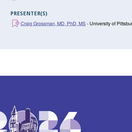
PRESENTER(S)
Craig Grossman, MD, PhD, MS
- University of Pitts