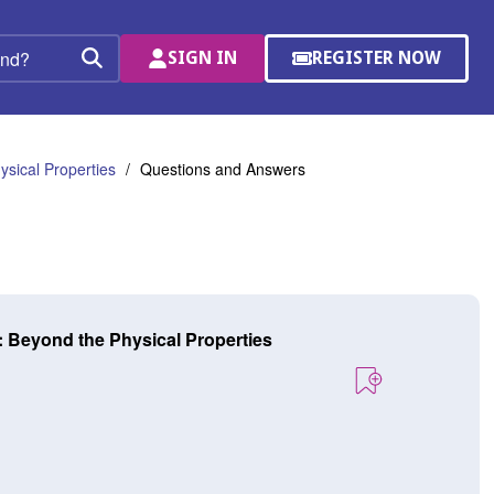
SIGN IN
REGISTER NOW
(OPENS
Search
IN
A
NEW
WINDOW)
sical Properties
Questions and Answers
: Beyond the Physical Properties