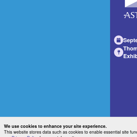
Sept
Thom
Exhib
We use cookies to enhance your site experience.
This website stores data such as cookies to enable essential site fun