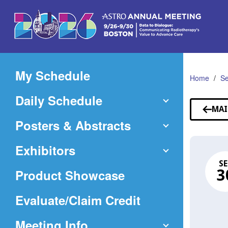
Skip
to
Main
Content
My Schedule
Home
Se
Daily Schedule
MAI
Posters & Abstracts
Exhibitors
SE
Product Showcase
3
(Opens
Evaluate/Claim Credit
in
Meeting Info