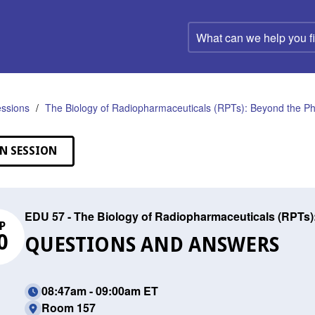
What
can
we
help
you
find?
ssions
The Biology of Radiopharmaceuticals (RPTs): Beyond the Phy
N SESSION
EDU 57 - The Biology of Radiopharmaceuticals (RPTs)
P
0
QUESTIONS AND ANSWERS
08:47am - 09:00am ET
Room 157