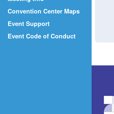
a
(Opens
Convention Center Maps
new
in
window)
Event Support
a
(Opens
Event Code of Conduct
new
in
window)
a
new
window)