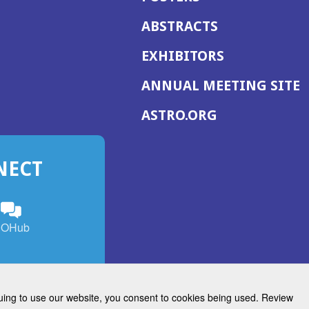
ABSTRACTS
EXHIBITORS
(
ANNUAL MEETING SITE
I
(OPENS
ASTRO.ORG
A
IN
A
NECT
NEW
WINDOW)
n
ebook
ens
(Opens
OHub
in
a
s
g
w
new
)
dow)
window)
inuing to use our website, you consent to cookies being used. Review