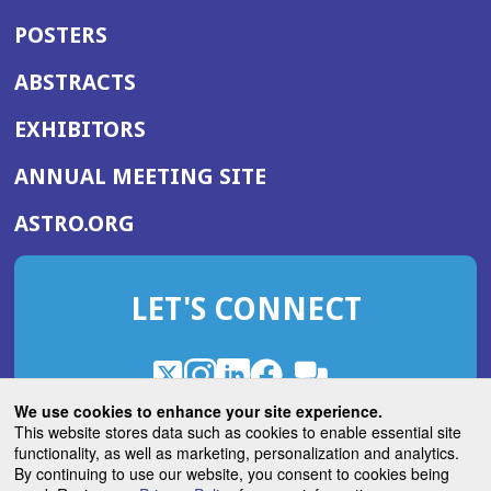
POSTERS
ABSTRACTS
EXHIBITORS
(OPENS
ANNUAL MEETING SITE
IN
(OPENS
ASTRO.ORG
A
IN
NEW
A
WINDOW)
LET'S CONNECT
NEW
WINDOW)
X
(Opens
Instagram
(Opens
LinkedIn
(Opens
Facebook
(Opens
(Opens
ROHub
in
in
in
in
We use cookies to enhance your site experience.
in
a
a
a
a
This website stores data such as cookies to enable essential site
a
(Opens
functionality, as well as marketing, personalization and analytics.
ASTROBlog
new
new
new
new
new
in
By continuing to use our website, you consent to cookies being
window)
window)
window)
window)