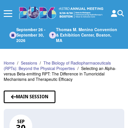
Skip
to
Main
Content
September 26 -
Thomas M. Menino Convention
September 30,
& Exhibition Center, Boston,
2026
MA
Home
Sessions
The Biology of Radiopharmaceuticals
(RPTs): Beyond the Physical Properties
Selecting an Alpha-
versus Beta-emitting RPT: The Difference in Tumoricidal
Mechanisms and Therapeutic Efficacy
MAIN SESSION
SEP