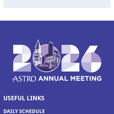
USEFUL LINKS
DAILY SCHEDULE