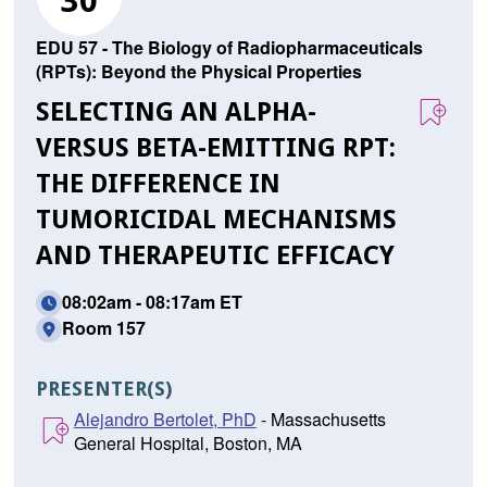
30
EDU 57 - The Biology of Radiopharmaceuticals
(RPTs): Beyond the Physical Properties
SELECTING AN ALPHA-
VERSUS BETA-EMITTING RPT:
THE DIFFERENCE IN
TUMORICIDAL MECHANISMS
AND THERAPEUTIC EFFICACY
08:02am - 08:17am ET
Room 157
PRESENTER(S)
Alejandro Bertolet, PhD
- Massachusetts
General Hospital, Boston, MA