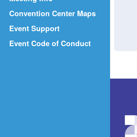
a
(Opens
Convention Center Maps
new
in
window)
Event Support
a
(Opens
Event Code of Conduct
new
in
window)
a
new
window)