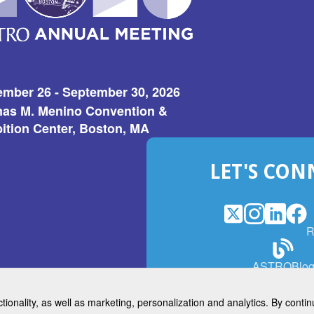
ember 26 - September 30, 2026
as M. Menino Convention &
ition Center, Boston, MA
LET'S CON
X
(Opens
Instagram
(Opens
LinkedI
(Opens
Fac
(Op
R
in
in
in
in
a
a
a
a
(Open
ASTROBlo
new
new
new
ne
in
window)
window)
window
win
a
ctionality, as well as marketing, personalization and analytics. By cont
new