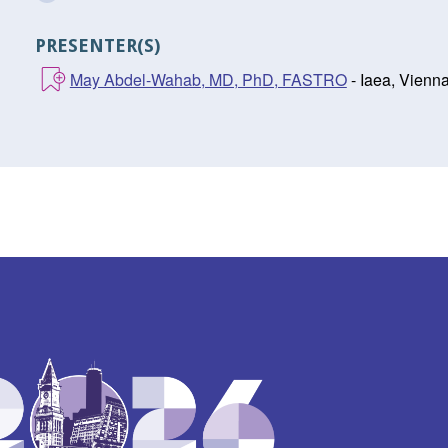
PRESENTER(S)
May Abdel-Wahab, MD, PhD, FASTRO
- Iaea, Vienn