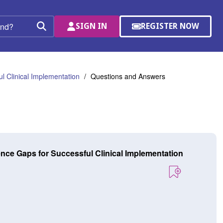
SIGN IN
REGISTER NOW
(OPENS
Search
IN
A
NEW
WINDOW)
l Clinical Implementation
Questions and Answers
ence Gaps for Successful Clinical Implementation