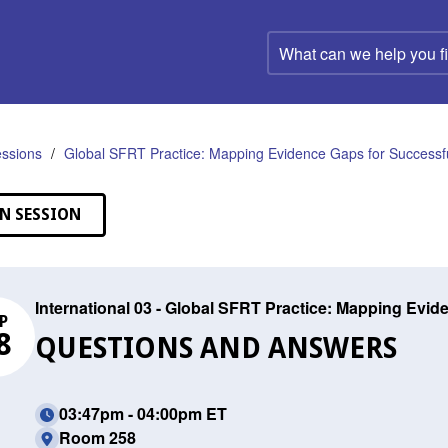
What
can
we
help
you
find?
ssions
Global SFRT Practice: Mapping Evidence Gaps for Successfu
N SESSION
International 03 - Global SFRT Practice: Mapping Evid
P
8
QUESTIONS AND ANSWERS
03:47pm - 04:00pm ET
Room 258