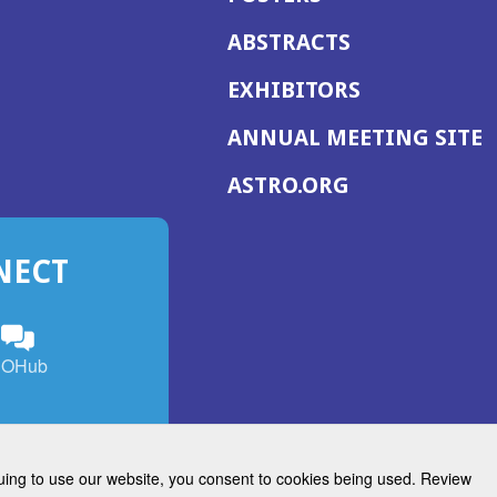
ABSTRACTS
EXHIBITORS
(
ANNUAL MEETING SITE
I
(OPENS
ASTRO.ORG
A
IN
A
NECT
NEW
WINDOW)
n
ebook
ens
(Opens
OHub
in
a
s
g
w
new
)
dow)
window)
inuing to use our website, you consent to cookies being used. Review