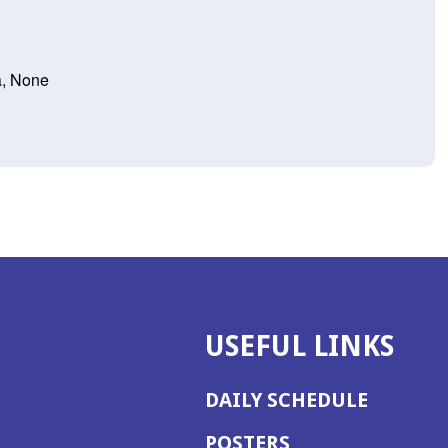
a, None
USEFUL LINKS
DAILY SCHEDULE
POSTERS