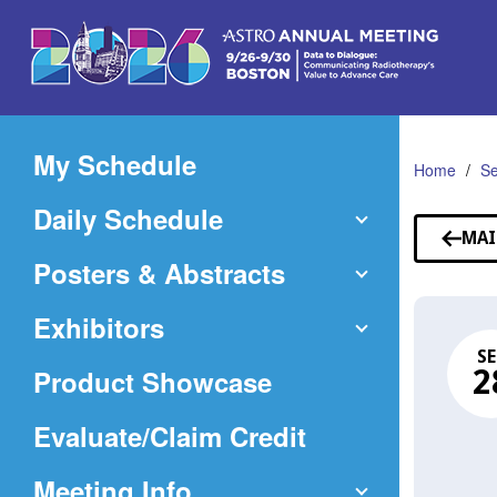
Skip
to
Main
Content
My Schedule
Home
Se
Daily Schedule
MAI
Posters & Abstracts
Exhibitors
SE
Product Showcase
2
(Opens
Evaluate/Claim Credit
in
Meeting Info