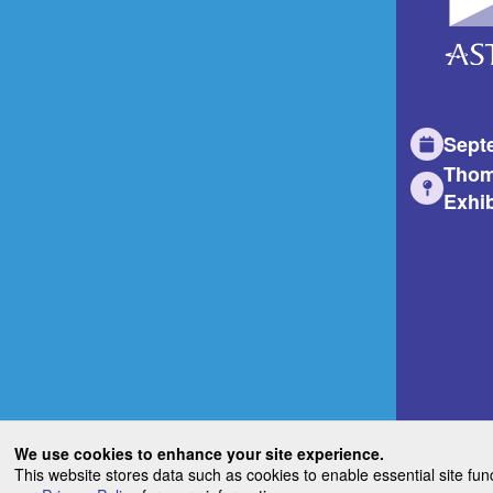
Sept
Thom
Exhib
We use cookies to enhance your site experience.
This website stores data such as cookies to enable essential site fun