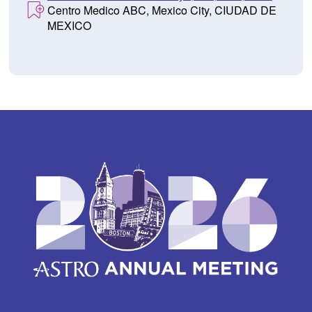
Centro Medico ABC, Mexico City, CIUDAD DE
MEXICO