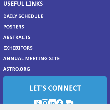
USEFUL LINKS
DAILY SCHEDULE
POSTERS
ABSTRACTS
EXHIBITORS
(OPENS
ANNUAL MEETING SITE
IN
(OPENS
ASTRO.ORG
A
IN
NEW
A
WINDOW)
LET'S CONNECT
NEW
WINDOW)
X
(Opens
Instagram
(Opens
LinkedIn
(Opens
Facebook
(Opens
(Opens
ROHub