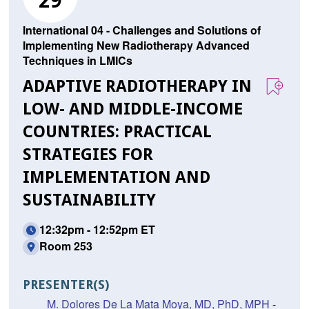
29
International 04 - Challenges and Solutions of
Implementing New Radiotherapy Advanced
Techniques in LMICs
ADAPTIVE RADIOTHERAPY IN
LOW- AND MIDDLE-INCOME
COUNTRIES: PRACTICAL
STRATEGIES FOR
IMPLEMENTATION AND
SUSTAINABILITY
12:32pm - 12:52pm ET
Room 253
PRESENTER(S)
M. Dolores De La Mata Moya, MD, PhD, MPH
-