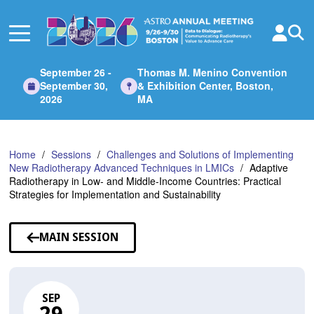
Skip
to
Main
Content
September 26 -
Thomas M. Menino Convention
September 30,
& Exhibition Center, Boston,
2026
MA
Home
Sessions
Challenges and Solutions of Implementing
New Radiotherapy Advanced Techniques in LMICs
Adaptive
Radiotherapy in Low- and Middle-Income Countries: Practical
Strategies for Implementation and Sustainability
MAIN SESSION
SEP