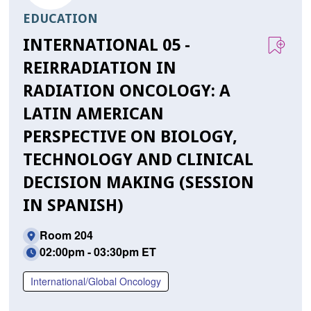
EDUCATION
INTERNATIONAL 05 -
REIRRADIATION IN
RADIATION ONCOLOGY: A
LATIN AMERICAN
PERSPECTIVE ON BIOLOGY,
TECHNOLOGY AND CLINICAL
DECISION MAKING (SESSION
IN SPANISH)
Room 204
02:00pm - 03:30pm ET
International/Global Oncology