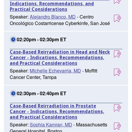
Indications, Recommendations, and
Practical Considerations
Speaker:
Alejandro Blanco, MD
- Centro
Oncológico Costarricense Cyberkinfe, San José
02:20pm - 02:30pm ET
Case-Based Reirradiation in Head and Neck
Cancer - Indications, Recommendations,
and Practical Considerations
Speaker:
Michelle Echevarria, MD
- Moffitt
Cancer Center, Tampa
02:30pm - 02:40pm ET
Case-Based Reirradiation in Prostate
Cancer - Indications, Recommendations,
and Practical Considerations
Speaker:
Sophia Kamran, MD
- Massachusetts
General Hospital, Boston