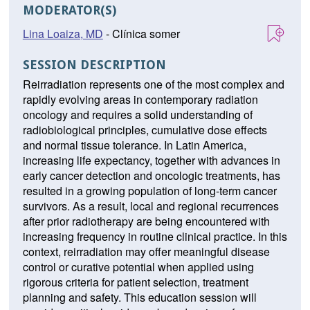
MODERATOR(S)
Lina Loaiza, MD
- Clínica somer
SESSION DESCRIPTION
Reirradiation represents one of the most complex and
rapidly evolving areas in contemporary radiation
oncology and requires a solid understanding of
radiobiological principles, cumulative dose effects
and normal tissue tolerance. In Latin America,
increasing life expectancy, together with advances in
early cancer detection and oncologic treatments, has
resulted in a growing population of long-term cancer
survivors. As a result, local and regional recurrences
after prior radiotherapy are being encountered with
increasing frequency in routine clinical practice. In this
context, reirradiation may offer meaningful disease
control or curative potential when applied using
rigorous criteria for patient selection, treatment
planning and safety. This education session will