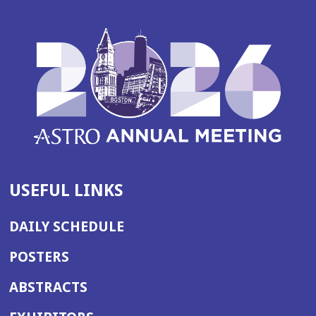
USEFUL LINKS
DAILY SCHEDULE
POSTERS
ABSTRACTS