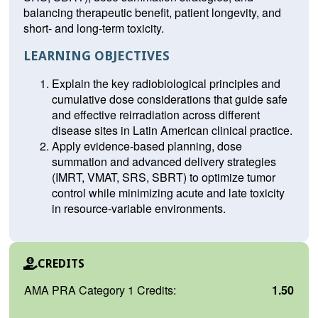
balancing therapeutic benefit, patient longevity, and
short- and long-term toxicity.
LEARNING OBJECTIVES
Explain the key radiobiological principles and
cumulative dose considerations that guide safe
and effective reirradiation across different
disease sites in Latin American clinical practice.
Apply evidence-based planning, dose
summation and advanced delivery strategies
(IMRT, VMAT, SRS, SBRT) to optimize tumor
control while minimizing acute and late toxicity
in resource-variable environments.
CREDITS
AMA PRA Category 1 Credits:
1.50