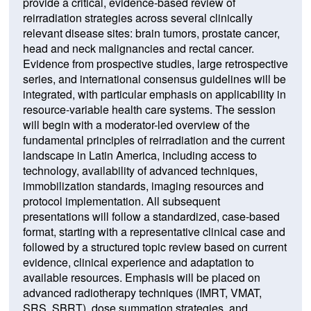
provide a critical, evidence-based review of
reirradiation strategies across several clinically
relevant disease sites: brain tumors, prostate cancer,
head and neck malignancies and rectal cancer.
Evidence from prospective studies, large retrospective
series, and international consensus guidelines will be
integrated, with particular emphasis on applicability in
resource-variable health care systems. The session
will begin with a moderator-led overview of the
fundamental principles of reirradiation and the current
landscape in Latin America, including access to
technology, availability of advanced techniques,
immobilization standards, imaging resources and
protocol implementation. All subsequent
presentations will follow a standardized, case-based
format, starting with a representative clinical case and
followed by a structured topic review based on current
evidence, clinical experience and adaptation to
available resources. Emphasis will be placed on
advanced radiotherapy techniques (IMRT, VMAT,
SRS, SBRT), dose summation strategies, and