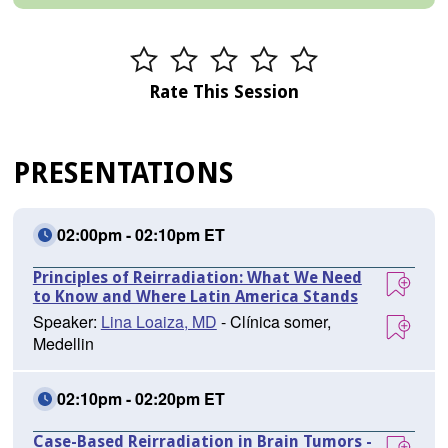
Rate This Session
PRESENTATIONS
02:00pm - 02:10pm ET
Principles of Reirradiation: What We Need
to Know and Where Latin America Stands
Speaker:
Lina Loaiza, MD
- Clínica somer,
Medellin
02:10pm - 02:20pm ET
Case-Based Reirradiation in Brain Tumors -