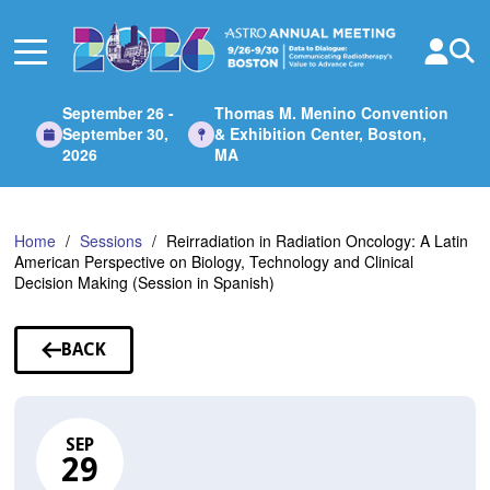
Skip
to
Main
Content
September 26 -
Thomas M. Menino Convention
September 30,
& Exhibition Center, Boston,
2026
MA
Home
Sessions
Reirradiation in Radiation Oncology: A Latin
American Perspective on Biology, Technology and Clinical
Decision Making (Session in Spanish)
BACK
TO
SESSIONS
SEP
29