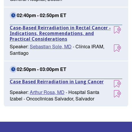
02:40pm - 02:50pm ET
Case-Based Reirradiation in Rectal Cancer -
Indications, Recommendations, and
Practical Considerations
Speaker:
Sebastian Sole, MD
- Clínica IRAM,
Santiago
02:50pm - 03:00pm ET
Case Based Reirradiation in Lung Cancer
Speaker:
Arthur Rosa, MD
- Hospital Santa
Izabel - Oncoclinicas Salvador, Salvador