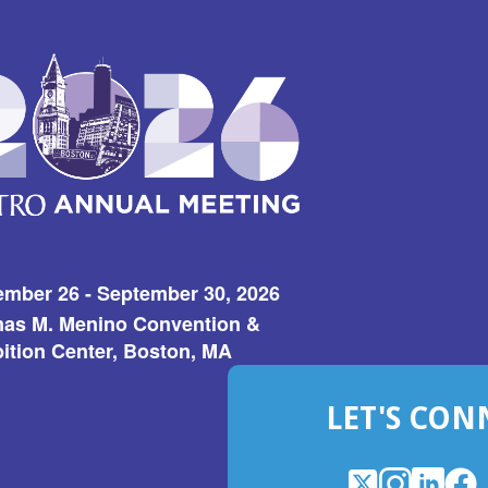
ember 26 - September 30, 2026
as M. Menino Convention &
ition Center, Boston, MA
LET'S CON