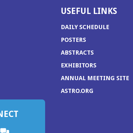
USEFUL LINKS
DAILY SCHEDULE
POSTERS
ABSTRACTS
EXHIBITORS
(
ANNUAL MEETING SITE
I
(OPENS
ASTRO.ORG
A
IN
A
NECT
NEW
WINDOW)