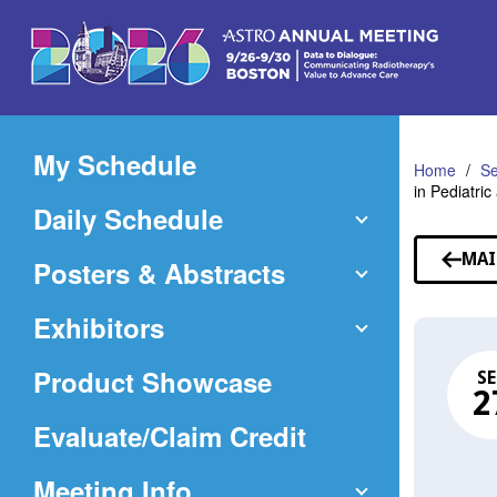
Skip
to
Main
Content
My Schedule
Home
Se
in Pediatri
Daily Schedule
MAI
Posters & Abstracts
Exhibitors
Product Showcase
SE
2
(Opens
Evaluate/Claim Credit
in
Meeting Info