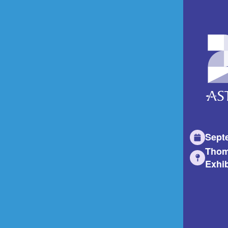
Sept
Thom
Exhib