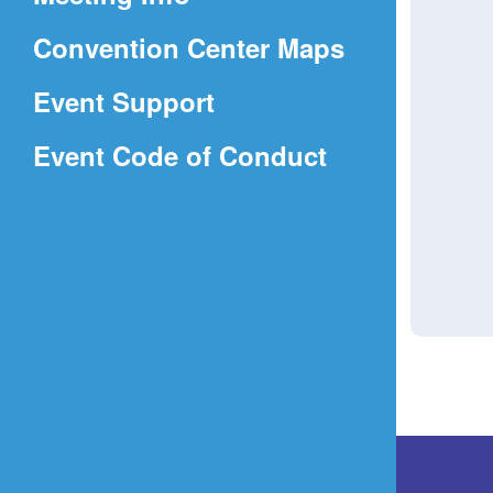
a
(Opens
Convention Center Maps
new
in
window)
Event Support
a
(Opens
Event Code of Conduct
new
in
window)
a
new
window)