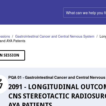
What
can
we
help
you
find?
ssions
Gastrointestinal Cancer and Central Nervous System
Long
c and AYA Patients
N SESSION
PQA 01 - Gastrointestinal Cancer and Central Nervou
P
7
2091 - LONGITUDINAL OUTCO
CNS STEREOTACTIC RADIOSUR
AYA PATIENTS