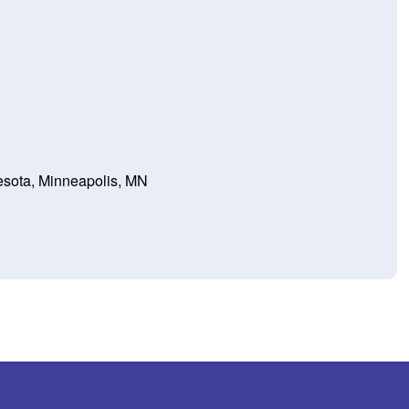
nesota, Minneapolis, MN