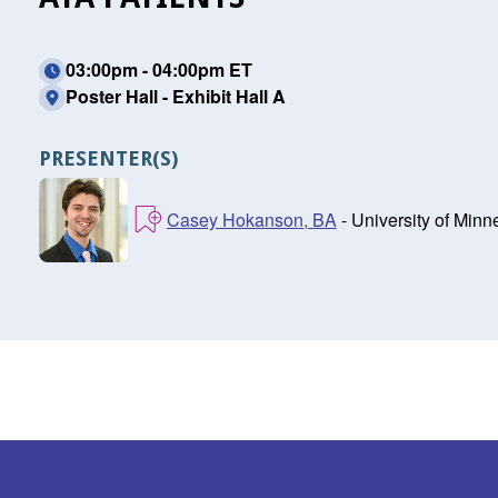
03:00pm - 04:00pm ET
Poster Hall - Exhibit Hall A
PRESENTER(S)
Casey Hokanson, BA
- University of Min