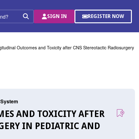
SIGN IN
REGISTER NOW
(OPENS
Search
IN
A
NEW
WINDOW)
itudinal Outcomes and Toxicity after CNS Stereotactic Radiosurgery
s System
MES AND TOXICITY AFTER
GERY IN PEDIATRIC AND