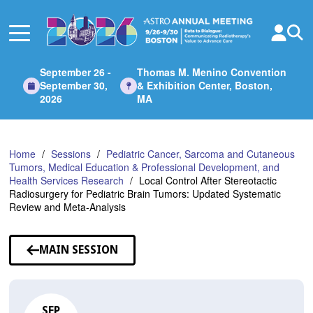
Skip
to
Main
Content
September 26 -
Thomas M. Menino Convention
September 30,
& Exhibition Center, Boston,
2026
MA
Home
Sessions
Pediatric Cancer, Sarcoma and Cutaneous
Tumors, Medical Education & Professional Development, and
Health Services Research
Local Control After Stereotactic
Radiosurgery for Pediatric Brain Tumors: Updated Systematic
Review and Meta-Analysis
MAIN SESSION
SEP