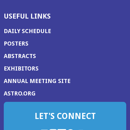
USEFUL LINKS
DAILY SCHEDULE
POSTERS
ABSTRACTS
EXHIBITORS
(OPENS
ANNUAL MEETING SITE
IN
(OPENS
ASTRO.ORG
A
IN
NEW
A
WINDOW)
LET'S CONNECT
NEW
WINDOW)