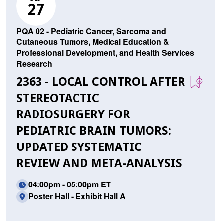
27
PQA 02 - Pediatric Cancer, Sarcoma and
Cutaneous Tumors, Medical Education &
Professional Development, and Health Services
Research
2363 - LOCAL CONTROL AFTER
STEREOTACTIC
RADIOSURGERY FOR
PEDIATRIC BRAIN TUMORS:
UPDATED SYSTEMATIC
REVIEW AND META-ANALYSIS
04:00pm - 05:00pm ET
Poster Hall - Exhibit Hall A