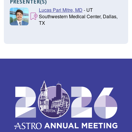
PRESENTER(S)
Lucas Pari Mitre, MD
- UT
Southwestern Medical Center, Dallas,
TX