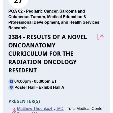
27
PQA 02 - Pediatric Cancer, Sarcoma and
Cutaneous Tumors, Medical Education &
Professional Development, and Health Services
Research
2384 - RESULTS OF A NOVEL
ONCOANATOMY
CURRICULUM FOR THE
RADIATION ONCOLOGY
RESIDENT
04:00pm - 05:00pm ET
Poster Hall - Exhibit Hall A
PRESENTER(S)
Matthew Thoonkuzhy, MD
- Tufts Medical Center,