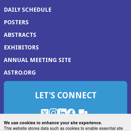
DAILY SCHEDULE
POSTERS
ABSTRACTS
EXHIBITORS
(OPENS
ANNUAL MEETING SITE
IN
(OPENS
ASTRO.ORG
A
IN
NEW
A
WINDOW)
LET'S CONNECT
NEW
WINDOW)
X
(Opens
Instagram
(Opens
LinkedIn
(Opens
Facebook
(Opens
(Opens
ROHub
in
in
in
in
We use cookies to enhance your site experience.
in
a
a
a
a
This website stores data such as cookies to enable essential site