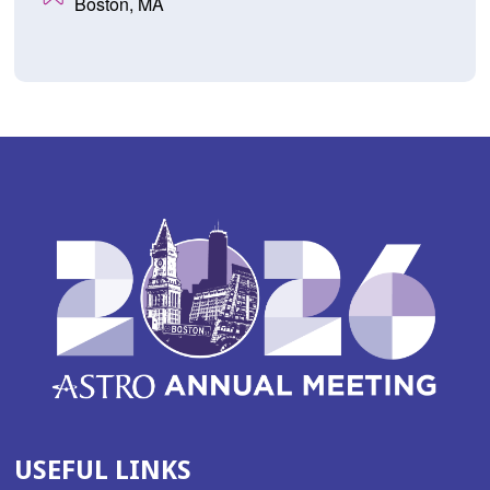
Boston, MA
USEFUL LINKS