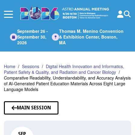
Skip
to
Main
Content
September 26 -
Thomas M. Menino Convention
September 30,
& Exhibition Center, Boston,
2026
MA
Home
Sessions
Digital Health Innovation and Informatics,
Patient Safety & Quality, and Radiation and Cancer Biology
Comparative Readability, Understandability, and Accuracy Analysis
of AI-Generated Patient Education Materials Across Eight Large
Language Models
MAIN SESSION
SEP