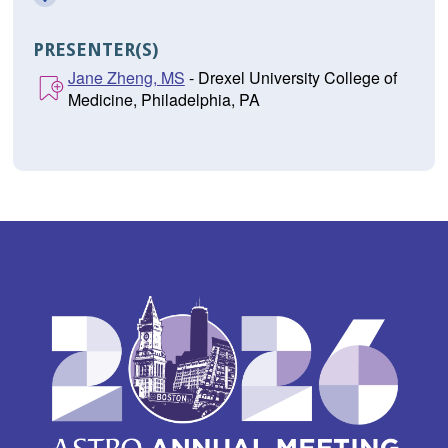
PRESENTER(S)
Jane Zheng, MS
- Drexel University College of
Medicine, Philadelphia, PA