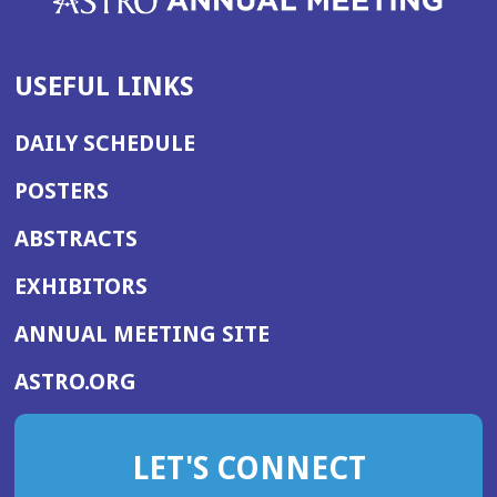
USEFUL LINKS
DAILY SCHEDULE
POSTERS
ABSTRACTS
EXHIBITORS
(OPENS
ANNUAL MEETING SITE
IN
(OPENS
ASTRO.ORG
A
IN
NEW
A
WINDOW)
LET'S CONNECT
NEW