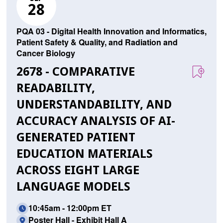
28
PQA 03 - Digital Health Innovation and Informatics,
Patient Safety & Quality, and Radiation and
Cancer Biology
2678 - COMPARATIVE
READABILITY,
UNDERSTANDABILITY, AND
ACCURACY ANALYSIS OF AI-
GENERATED PATIENT
EDUCATION MATERIALS
ACROSS EIGHT LARGE
LANGUAGE MODELS
10:45am - 12:00pm ET
Poster Hall - Exhibit Hall A