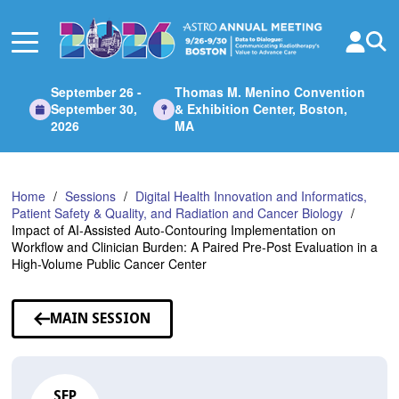
Skip
to
Main
Content
September 26 -
Thomas M. Menino Convention
September 30,
& Exhibition Center, Boston,
2026
MA
Home
Sessions
Digital Health Innovation and Informatics,
Patient Safety & Quality, and Radiation and Cancer Biology
Impact of AI-Assisted Auto-Contouring Implementation on
Workflow and Clinician Burden: A Paired Pre-Post Evaluation in a
High-Volume Public Cancer Center
MAIN SESSION
SEP