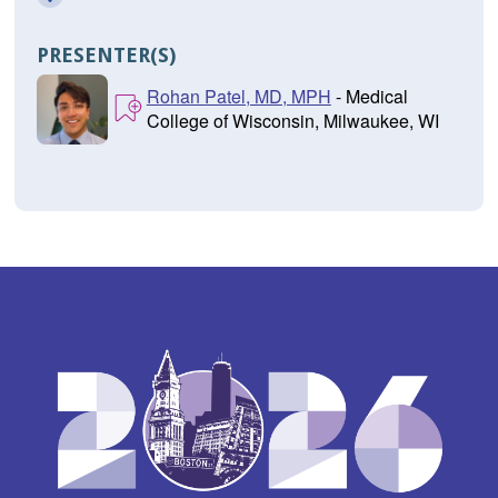
PRESENTER(S)
Rohan Patel, MD, MPH
- Medical
College of Wisconsin, Milwaukee, WI