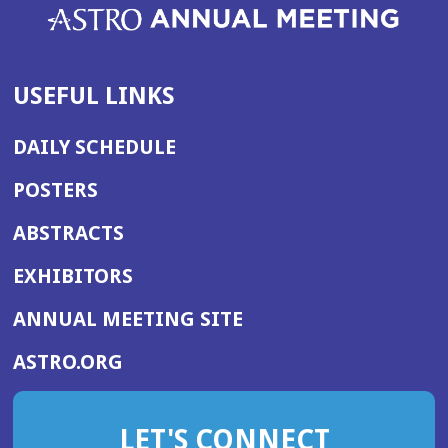
USEFUL LINKS
DAILY SCHEDULE
POSTERS
ABSTRACTS
EXHIBITORS
(OPENS
ANNUAL MEETING SITE
IN
(OPENS
ASTRO.ORG
A
IN
NEW
A
WINDOW)
LET'S CONNECT
NEW