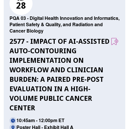
28
PQA 03 - Digital Health Innovation and Informatics,
Patient Safety & Quality, and Radiation and
Cancer Biology
2577 - IMPACT OF AI-ASSISTED
AUTO-CONTOURING
IMPLEMENTATION ON
WORKFLOW AND CLINICIAN
BURDEN: A PAIRED PRE-POST
EVALUATION IN A HIGH-
VOLUME PUBLIC CANCER
CENTER
10:45am - 12:00pm ET
Poster Hall - Exhibit Hall A