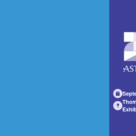
Sept
Thom
Exhib