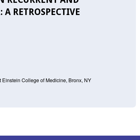
: A RETROSPECTIVE
t Einstein College of Medicine, Bronx, NY