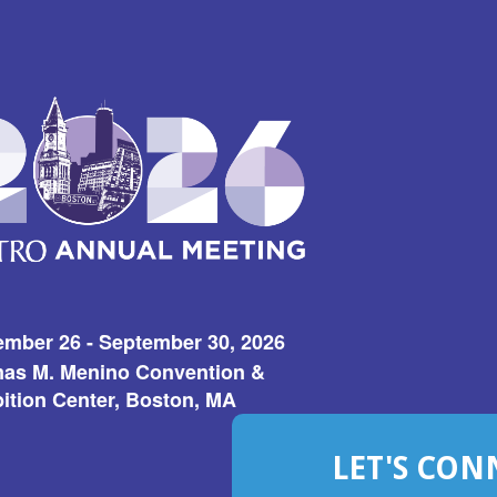
ember 26 - September 30, 2026
as M. Menino Convention &
ition Center, Boston, MA
LET'S CON