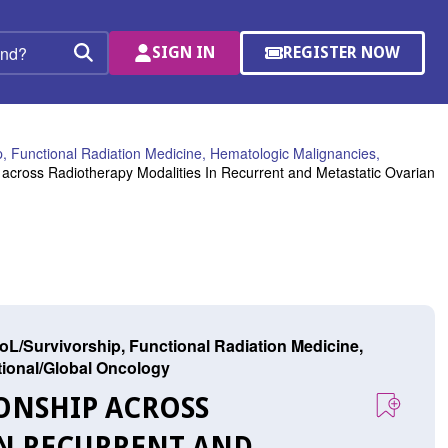
SIGN IN
REGISTER NOW
(OPENS
Search
IN
A
NEW
WINDOW)
, Functional Radiation Medicine, Hematologic Malignancies,
across Radiotherapy Modalities In Recurrent and Metastatic Ovarian
L/Survivorship, Functional Radiation Medicine,
ational/Global Oncology
IONSHIP ACROSS
IN RECURRENT AND