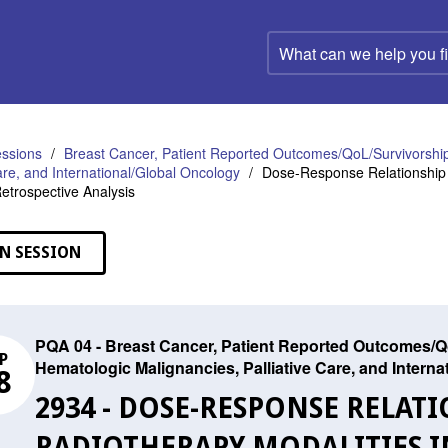
What
can
we
help
you
find?
ssions
Breast Cancer, Patient Reported Outcomes/QoL/Survivorship
Care, and International/Global Oncology
Dose-Response Relationship 
etrospective Analysis
N SESSION
PQA 04 - Breast Cancer, Patient Reported Outcomes/Qo
P
Hematologic Malignancies, Palliative Care, and Intern
8
2934 - DOSE-RESPONSE RELAT
RADIOTHERAPY MODALITIES 