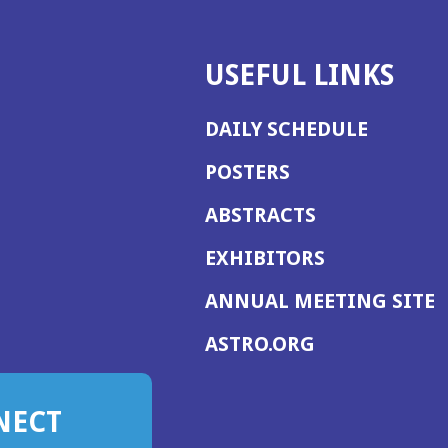
USEFUL LINKS
DAILY SCHEDULE
POSTERS
ABSTRACTS
EXHIBITORS
(
ANNUAL MEETING SITE
I
(OPENS
ASTRO.ORG
A
IN
A
NECT
NEW