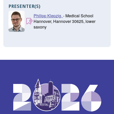
PRESENTER(S)
Philipp Klepzig,
- Medical School
Hannover, Hannover 30625, lower
saxony