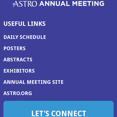
USEFUL LINKS
DAILY SCHEDULE
POSTERS
ABSTRACTS
EXHIBITORS
(OPENS
ANNUAL MEETING SITE
IN
(OPENS
ASTRO.ORG
A
IN
NEW
A
WINDOW)
LET'S CONNECT
NEW