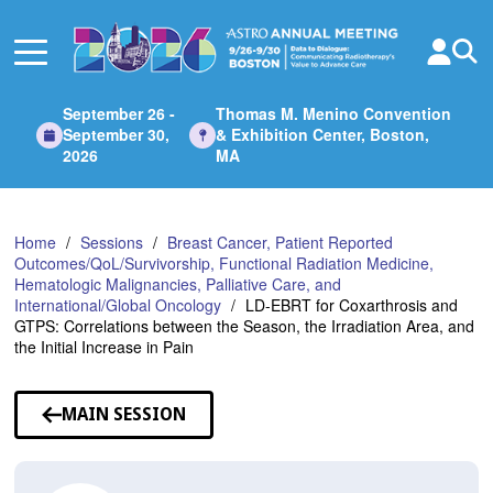
Skip
to
Main
Content
September 26 -
Thomas M. Menino Convention
September 30,
& Exhibition Center, Boston,
2026
MA
Home
Sessions
Breast Cancer, Patient Reported
Outcomes/QoL/Survivorship, Functional Radiation Medicine,
Hematologic Malignancies, Palliative Care, and
International/Global Oncology
LD-EBRT for Coxarthrosis and
GTPS: Correlations between the Season, the Irradiation Area, and
the Initial Increase in Pain
MAIN SESSION