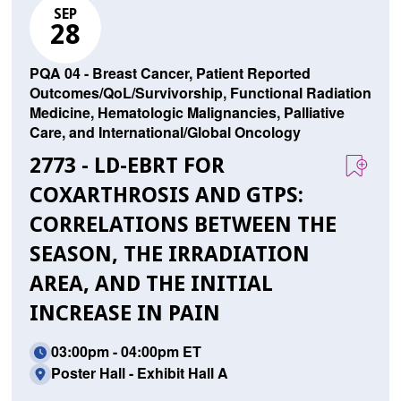
SEP
28
PQA 04 - Breast Cancer, Patient Reported
Outcomes/QoL/Survivorship, Functional Radiation
Medicine, Hematologic Malignancies, Palliative
Care, and International/Global Oncology
2773 - LD-EBRT FOR
COXARTHROSIS AND GTPS:
CORRELATIONS BETWEEN THE
SEASON, THE IRRADIATION
AREA, AND THE INITIAL
INCREASE IN PAIN
03:00pm - 04:00pm ET
Poster Hall - Exhibit Hall A