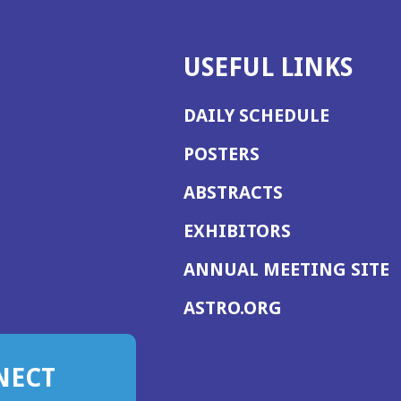
USEFUL LINKS
DAILY SCHEDULE
POSTERS
ABSTRACTS
EXHIBITORS
(
ANNUAL MEETING SITE
I
(OPENS
ASTRO.ORG
A
IN
A
NECT
NEW