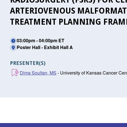
ARTERIOVENOUS MALFORMATIO
TREATMENT PLANNING FRA
03:00pm - 04:00pm ET
Poster Hall - Exhibit Hall A
PRESENTER(S)
Dima Soultan, MS
- University of Kansas Cancer Cent