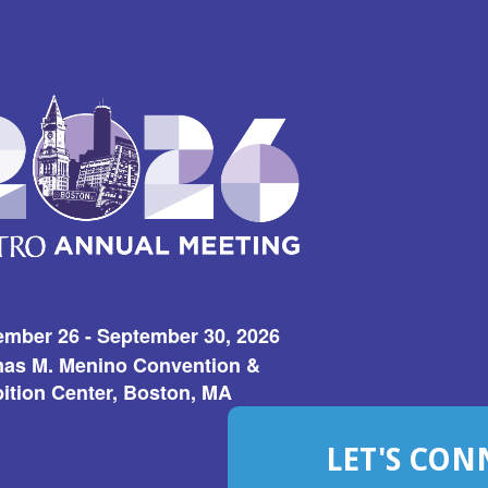
ember 26 - September 30, 2026
as M. Menino Convention &
ition Center, Boston, MA
LET'S CON