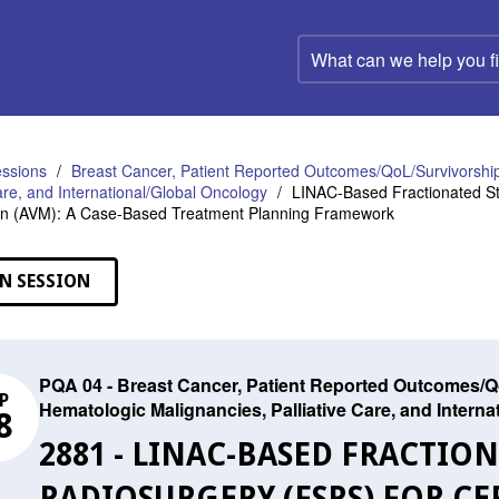
What
can
we
help
you
find?
ssions
Breast Cancer, Patient Reported Outcomes/QoL/Survivorship
Care, and International/Global Oncology
LINAC-Based Fractionated Ste
on (AVM): A Case-Based Treatment Planning Framework
N SESSION
PQA 04 - Breast Cancer, Patient Reported Outcomes/Qo
P
Hematologic Malignancies, Palliative Care, and Intern
8
2881 - LINAC-BASED FRACTIO
RADIOSURGERY (FSRS) FOR CE