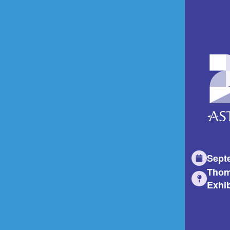
Sept
Thom
Exhib