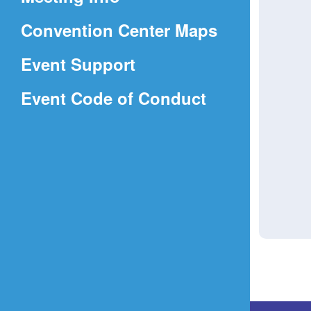
a
(Opens
Convention Center Maps
new
in
window)
Event Support
a
(Opens
Event Code of Conduct
new
in
window)
a
new
window)