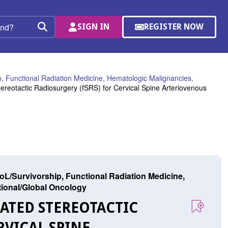
SIGN IN
REGISTER NOW
(OPENS
Search
IN
A
NEW
WINDOW)
, Functional Radiation Medicine, Hematologic Malignancies,
reotactic Radiosurgery (fSRS) for Cervical Spine Arteriovenous
L/Survivorship, Functional Radiation Medicine,
ational/Global Oncology
NATED STEREOTACTIC
RVICAL SPINE