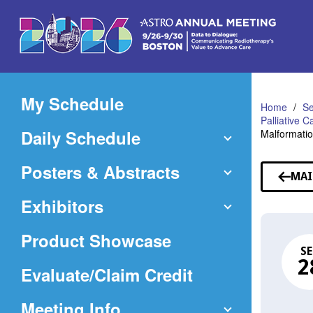
Skip
to
Main
Content
My Schedule
Home
Se
Palliative 
Daily Schedule
Malformati
Posters & Abstracts
MAI
Exhibitors
Product Showcase
SE
2
(Opens
Evaluate/Claim Credit
in
Meeting Info