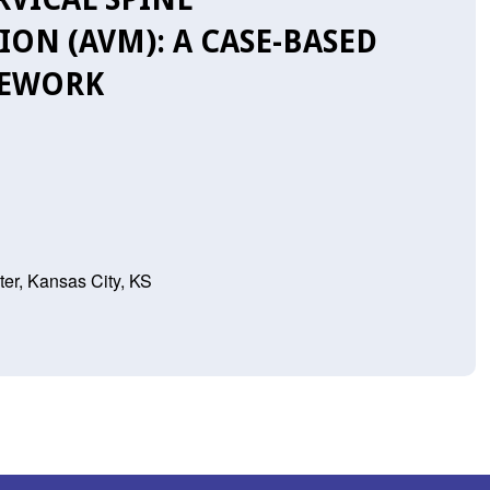
N (AVM): A CASE-BASED
MEWORK
er, Kansas City, KS