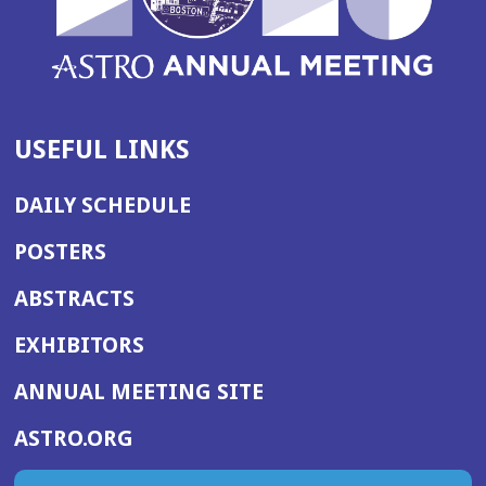
USEFUL LINKS
DAILY SCHEDULE
POSTERS
ABSTRACTS
EXHIBITORS
(OPENS
ANNUAL MEETING SITE
IN
(OPENS
ASTRO.ORG
A
IN
NEW