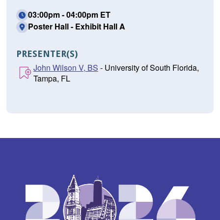
03:00pm - 04:00pm ET
Poster Hall - Exhibit Hall A
PRESENTER(S)
John Wilson V, BS
- University of South Florida,
Tampa, FL