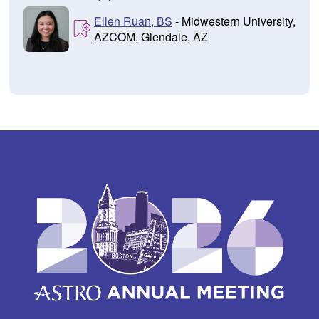
Ellen Ruan, BS
- Midwestern University,
AZCOM, Glendale, AZ