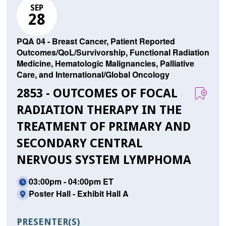
SEP
28
PQA 04 - Breast Cancer, Patient Reported
Outcomes/QoL/Survivorship, Functional Radiation
Medicine, Hematologic Malignancies, Palliative
Care, and International/Global Oncology
2853 - OUTCOMES OF FOCAL
RADIATION THERAPY IN THE
TREATMENT OF PRIMARY AND
SECONDARY CENTRAL
NERVOUS SYSTEM LYMPHOMA
03:00pm - 04:00pm ET
Poster Hall - Exhibit Hall A
PRESENTER(S)