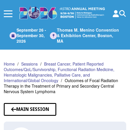
Skip
to
Main
Content
September 26 -
Thomas M. Menino Convention
September 30,
& Exhibition Center, Boston,
2026
MA
Home
Sessions
Breast Cancer, Patient Reported
Outcomes/QoL/Survivorship, Functional Radiation Medicine,
Hematologic Malignancies, Palliative Care, and
International/Global Oncology
Outcomes of Focal Radiation
Therapy in the Treatment of Primary and Secondary Central
Nervous System Lymphoma
MAIN SESSION