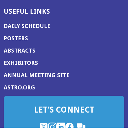
USEFUL LINKS
DAILY SCHEDULE
POSTERS
ABSTRACTS
EXHIBITORS
(OPENS
ANNUAL MEETING SITE
IN
(OPENS
ASTRO.ORG
A
IN
NEW
A
WINDOW)
LET'S CONNECT
NEW
WINDOW)