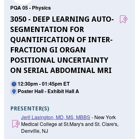
PQA 05 - Physics
3050 - DEEP LEARNING AUTO-
SEGMENTATION FOR
QUANTIFICATION OF INTER-
FRACTION GI ORGAN
POSITIONAL UNCERTAINTY
ON SERIAL ABDOMINAL MRI
12:30pm - 01:45pm ET
Poster Hall - Exhibit Hall A
PRESENTER(S)
Jeril Lasington, MD, MS, MBBS
- New York
Medical College at St.Mary's and St. Clare's,
Denville, NJ