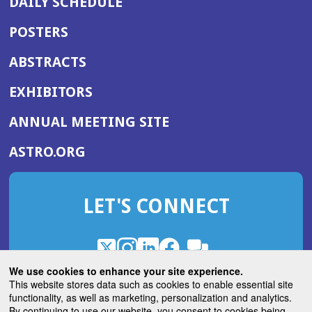
DAILY SCHEDULE
POSTERS
ABSTRACTS
EXHIBITORS
(OPENS
ANNUAL MEETING SITE
IN
(OPENS
ASTRO.ORG
A
IN
NEW
A
WINDOW)
LET'S CONNECT
NEW
WINDOW)
X
(Opens
Instagram
(Opens
LinkedIn
(Opens
Facebook
(Opens
(Opens
ROHub
in
in
in
in
We use cookies to enhance your site experience.
in
a
a
a
a
This website stores data such as cookies to enable essential site
a
(Opens
functionality, as well as marketing, personalization and analytics.
ASTROBlog
new
new
new
new
new
in
By continuing to use our website, you consent to cookies being