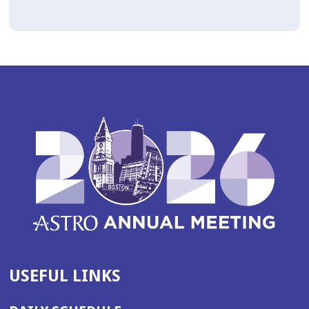
USEFUL LINKS