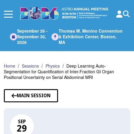
Skip
to
Main
Content
September 26 -
Thomas M. Menino Convention
September 30,
& Exhibition Center, Boston,
2026
MA
Home
Sessions
Physics
Deep Learning Auto-
Segmentation for Quantification of Inter-Fraction GI Organ
Positional Uncertainty on Serial Abdominal MRI
MAIN SESSION
SEP
29