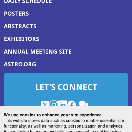
DAILY SCHEDULE
POSTERS
ABSTRACTS
EXHIBITORS
(OPENS
ANNUAL MEETING SITE
IN
(OPENS
ASTRO.ORG
A
IN
NEW
A
WINDOW)
LET'S CONNECT
NEW
WINDOW)
X
(Opens
Instagram
(Opens
LinkedIn
(Opens
Facebook
(Opens
(Opens
ROHub
in
in
in
in
We use cookies to enhance your site experience.
in
a
a
a
a
This website stores data such as cookies to enable essential site
a
(Opens
functionality, as well as marketing, personalization and analytics.
ASTROBlog
new
new
new
new
new
in
By continuing to use our website, you consent to cookies being