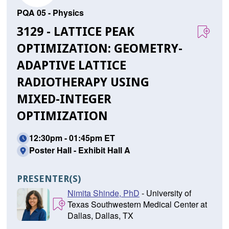
PQA 05 - Physics
3129 - LATTICE PEAK
OPTIMIZATION: GEOMETRY-
ADAPTIVE LATTICE
RADIOTHERAPY USING
MIXED-INTEGER
OPTIMIZATION
12:30pm - 01:45pm ET
Poster Hall - Exhibit Hall A
PRESENTER(S)
Nimita Shinde, PhD
- University of
Texas Southwestern Medical Center at
Dallas, Dallas, TX