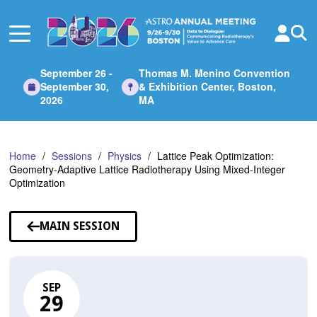
Skip
to
Main
Content
September 26 -
Thomas M. Menino Convention
September 30,
& Exhibition Center, Boston,
2026
MA
Home
Sessions
Physics
Lattice Peak Optimization:
Geometry-Adaptive Lattice Radiotherapy Using Mixed-Integer
Optimization
MAIN SESSION
SEP
29