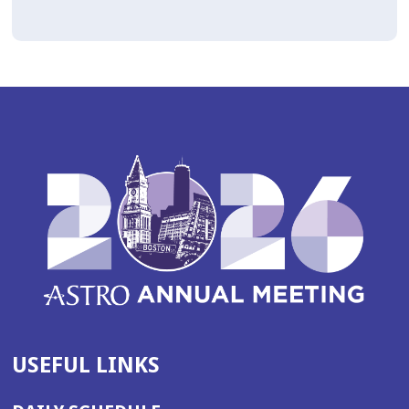
USEFUL LINKS