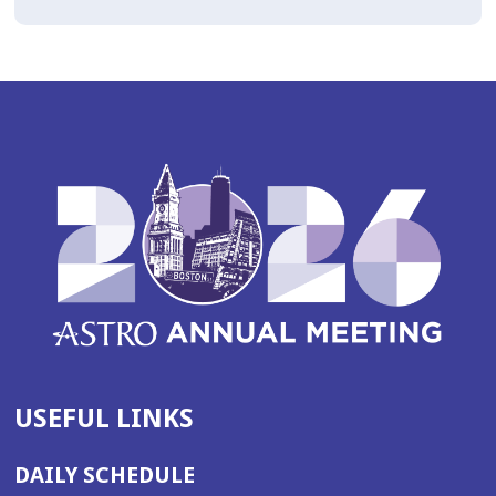
USEFUL LINKS
DAILY SCHEDULE