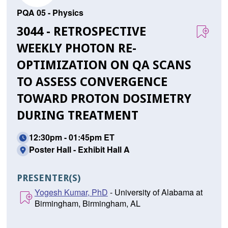
PQA 05 - Physics
3044 - RETROSPECTIVE
WEEKLY PHOTON RE-
OPTIMIZATION ON QA SCANS
TO ASSESS CONVERGENCE
TOWARD PROTON DOSIMETRY
DURING TREATMENT
12:30pm - 01:45pm ET
Poster Hall - Exhibit Hall A
PRESENTER(S)
Yogesh Kumar, PhD
- University of Alabama at
Birmingham, Birmingham, AL