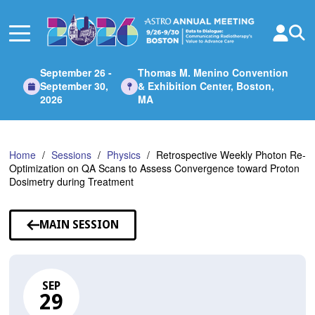
Skip
to
Main
Content
September 26 -
Thomas M. Menino Convention
September 30,
& Exhibition Center, Boston,
2026
MA
Home
Sessions
Physics
Retrospective Weekly Photon Re-
Optimization on QA Scans to Assess Convergence toward Proton
Dosimetry during Treatment
MAIN SESSION
SEP
29