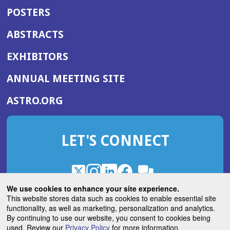
POSTERS
ABSTRACTS
EXHIBITORS
(OPENS
ANNUAL MEETING SITE
IN
(OPENS
ASTRO.ORG
A
IN
NEW
A
WINDOW)
LET'S CONNECT
NEW
WINDOW)
X
(Opens
Instagram
(Opens
LinkedIn
(Opens
Facebook
(Opens
(Opens
ROHub
in
in
in
in
We use cookies to enhance your site experience.
in
a
a
a
a
This website stores data such as cookies to enable essential site
a
(Opens
functionality, as well as marketing, personalization and analytics.
ASTROBlog
new
new
new
new
new
in
By continuing to use our website, you consent to cookies being
window)
window)
window)
window)
window)
used. Review our
Privacy Policy
for more information.
a