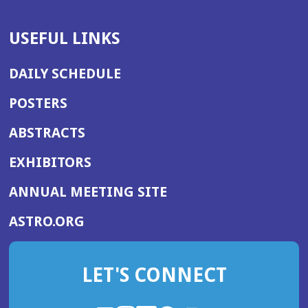
USEFUL LINKS
DAILY SCHEDULE
POSTERS
ABSTRACTS
EXHIBITORS
(OPENS
ANNUAL MEETING SITE
IN
(OPENS
ASTRO.ORG
A
IN
NEW
A
WINDOW)
LET'S CONNECT
NEW
WINDOW)