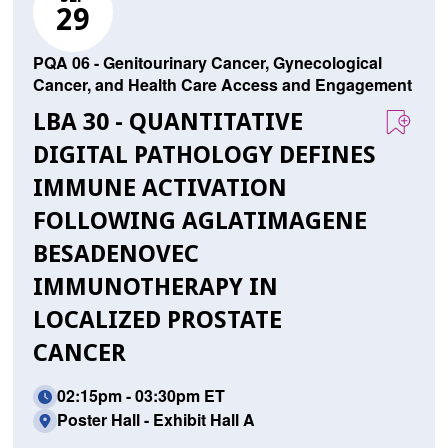
29
PQA 06 - Genitourinary Cancer, Gynecological
Cancer, and Health Care Access and Engagement
LBA 30 - QUANTITATIVE
DIGITAL PATHOLOGY DEFINES
IMMUNE ACTIVATION
FOLLOWING AGLATIMAGENE
BESADENOVEC
IMMUNOTHERAPY IN
LOCALIZED PROSTATE
CANCER
02:15pm - 03:30pm ET
Poster Hall - Exhibit Hall A