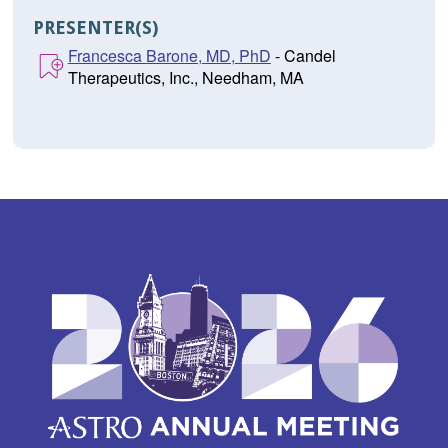
PRESENTER(S)
Francesca Barone, MD, PhD
- Candel
Therapeutics, Inc., Needham, MA