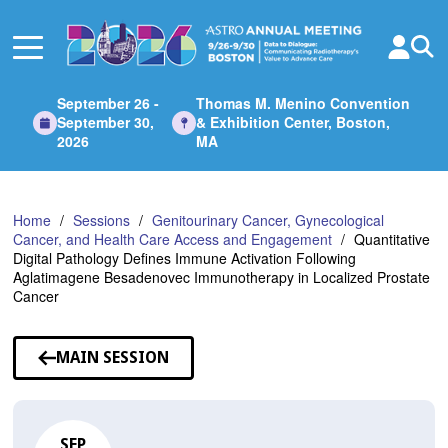
Skip
to
Main
Content
September 26 -
Thomas M. Menino Convention
September 30,
& Exhibition Center, Boston,
2026
MA
Home
Sessions
Genitourinary Cancer, Gynecological
Cancer, and Health Care Access and Engagement
Quantitative
Digital Pathology Defines Immune Activation Following
Aglatimagene Besadenovec Immunotherapy in Localized Prostate
Cancer
MAIN SESSION
SEP