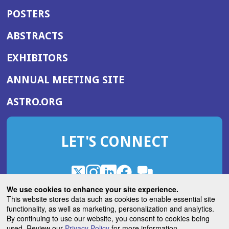
POSTERS
ABSTRACTS
EXHIBITORS
(OPENS
ANNUAL MEETING SITE
IN
(OPENS
ASTRO.ORG
A
IN
NEW
A
WINDOW)
LET'S CONNECT
NEW
WINDOW)
X
(Opens
Instagram
(Opens
LinkedIn
(Opens
Facebook
(Opens
(Opens
ROHub
in
in
in
in
We use cookies to enhance your site experience.
in
a
a
a
a
This website stores data such as cookies to enable essential site
a
(Opens
functionality, as well as marketing, personalization and analytics.
ASTROBlog
new
new
new
new
new
in
By continuing to use our website, you consent to cookies being
window)
window)
window)
window)
window)
used. Review our
Privacy Policy
for more information.