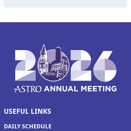
USEFUL LINKS
DAILY SCHEDULE