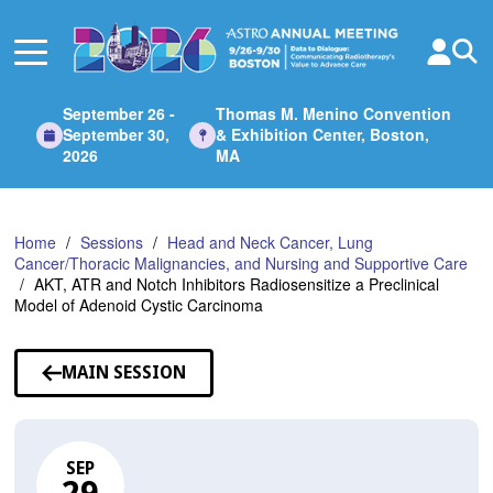
Skip
to
Main
Content
September 26 -
Thomas M. Menino Convention
September 30,
& Exhibition Center, Boston,
2026
MA
Home
Sessions
Head and Neck Cancer, Lung
Cancer/Thoracic Malignancies, and Nursing and Supportive Care
AKT, ATR and Notch Inhibitors Radiosensitize a Preclinical
Model of Adenoid Cystic Carcinoma
MAIN SESSION
SEP