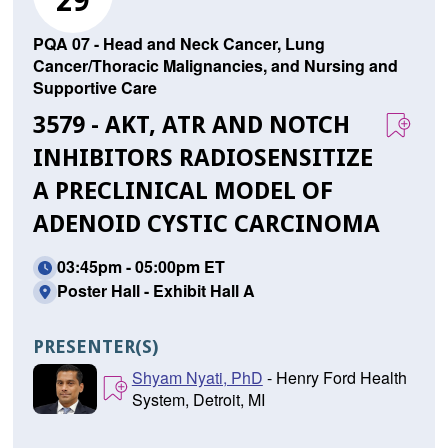
29
PQA 07 - Head and Neck Cancer, Lung
Cancer/Thoracic Malignancies, and Nursing and
Supportive Care
3579 - AKT, ATR AND NOTCH
INHIBITORS RADIOSENSITIZE
A PRECLINICAL MODEL OF
ADENOID CYSTIC CARCINOMA
03:45pm - 05:00pm ET
Poster Hall - Exhibit Hall A
PRESENTER(S)
Shyam Nyati, PhD
- Henry Ford Health
System, Detroit, MI