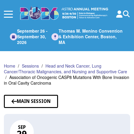
Skip
to
Main
Content
September 26 -
Thomas M. Menino Convention
September 30,
& Exhibition Center, Boston,
2026
MA
Home
Sessions
Head and Neck Cancer, Lung
Cancer/Thoracic Malignancies, and Nursing and Supportive Care
Association of Oncogenic CASP8 Mutations With Bone Invasion
in Oral Cavity Carcinoma
MAIN SESSION
SEP