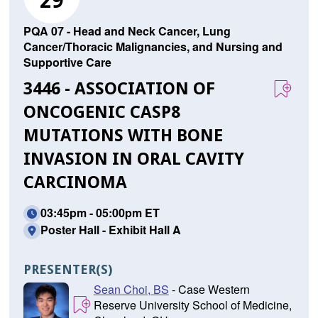
29
PQA 07 - Head and Neck Cancer, Lung
Cancer/Thoracic Malignancies, and Nursing and
Supportive Care
3446 - ASSOCIATION OF
ONCOGENIC CASP8
MUTATIONS WITH BONE
INVASION IN ORAL CAVITY
CARCINOMA
03:45pm - 05:00pm ET
Poster Hall - Exhibit Hall A
PRESENTER(S)
Sean Choi, BS
- Case Western
Reserve University School of Medicine,