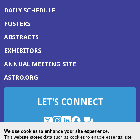
DAILY SCHEDULE
POSTERS
ABSTRACTS
EXHIBITORS
(OPENS
ANNUAL MEETING SITE
IN
(OPENS
ASTRO.ORG
A
IN
NEW
A
WINDOW)
LET'S CONNECT
NEW
WINDOW)
X
(Opens
Instagram
(Opens
LinkedIn
(Opens
Facebook
(Opens
(Opens
ROHub
in
in
in
in
We use cookies to enhance your site experience.
in
a
a
a
a
This website stores data such as cookies to enable essential site