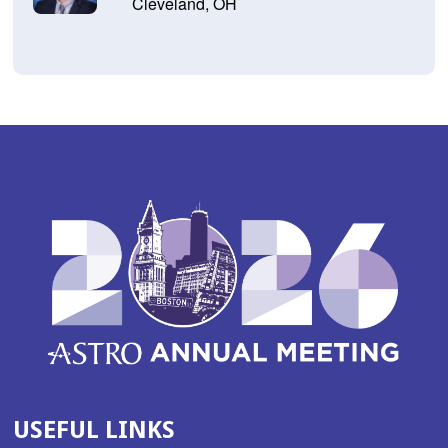
Cleveland, OH
USEFUL LINKS