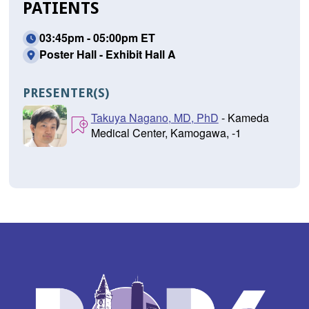
PATIENTS
03:45pm - 05:00pm ET
Poster Hall - Exhibit Hall A
PRESENTER(S)
Takuya Nagano, MD, PhD
- Kameda
Medical Center, Kamogawa, -1