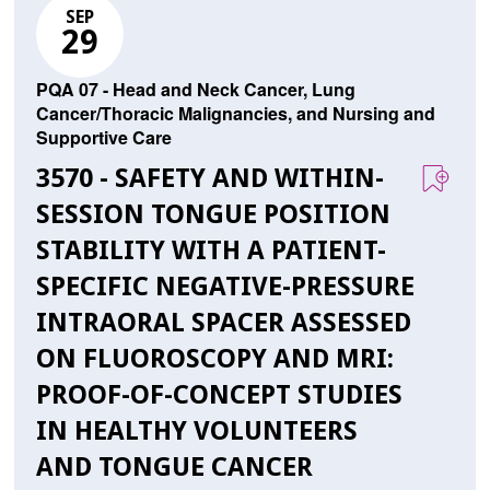
SEP
29
PQA 07 - Head and Neck Cancer, Lung
Cancer/Thoracic Malignancies, and Nursing and
Supportive Care
3570 - SAFETY AND WITHIN-
SESSION TONGUE POSITION
STABILITY WITH A PATIENT-
SPECIFIC NEGATIVE-PRESSURE
INTRAORAL SPACER ASSESSED
ON FLUOROSCOPY AND MRI:
PROOF-OF-CONCEPT STUDIES
IN HEALTHY VOLUNTEERS
AND TONGUE CANCER