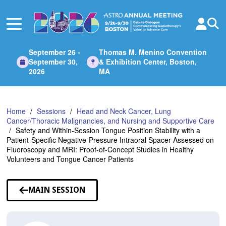
Skip
to
Main
Content
September 26 -
Thomas M. Menino Convention
September 30,
& Exhibition Center, Boston,
2026
MA
Home
Sessions
Head and Neck Cancer, Lung
Cancer/Thoracic Malignancies, and Nursing and Supportive Care
Safety and Within-Session Tongue Position Stability with a
Patient-Specific Negative-Pressure Intraoral Spacer Assessed on
Fluoroscopy and MRI: Proof-of-Concept Studies in Healthy
Volunteers and Tongue Cancer Patients
MAIN SESSION