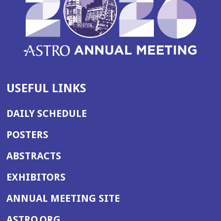
USEFUL LINKS
DAILY SCHEDULE
POSTERS
ABSTRACTS
EXHIBITORS
(OPENS
ANNUAL MEETING SITE
IN
(OPENS
ASTRO.ORG